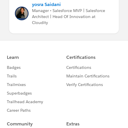
yosra Saidani
Manager • Salesforce MVP | Salesforce
Architect | Head Of Innovation at
Cloudity