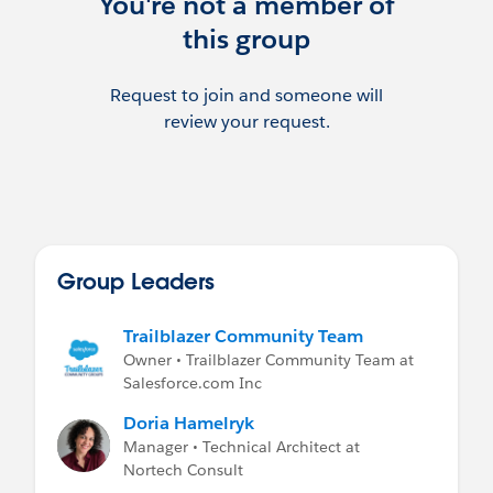
You're not a member of
this group
Request to join and someone will
review your request.
Group Leaders
Trailblazer Community Team
Owner • Trailblazer Community Team at
Salesforce.com Inc
Doria Hamelryk
Manager • Technical Architect at
Nortech Consult