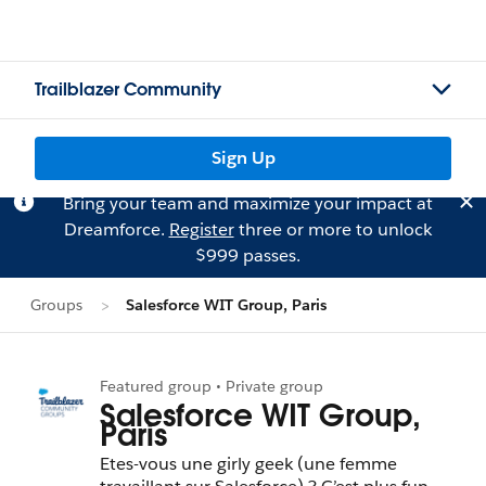
Trailblazer Community
Sign Up
Bring your team and maximize your impact at
Dreamforce.
Register
three or more to unlock
$999 passes.
Groups
Salesforce WIT Group, Paris
Featured group • Private group
Salesforce WIT Group,
Paris
Etes-vous une girly geek (une femme