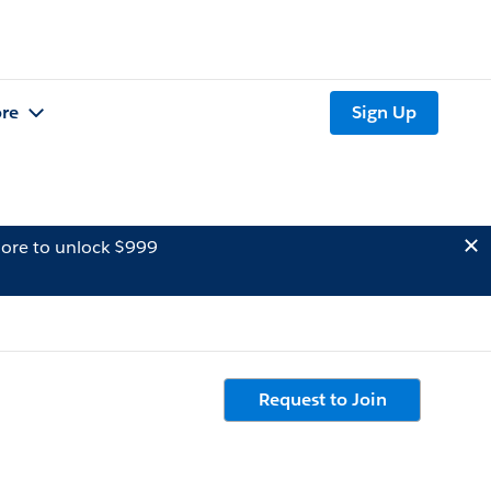
re
Sign Up
ore to unlock $999
Request to Join