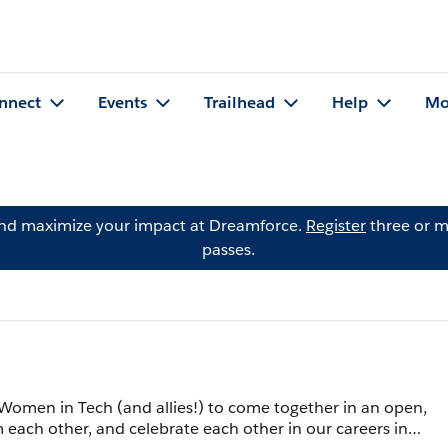
nnect
Events
Trailhead
Help
Mo
and maximize your impact at Dreamforce.
Register
three or m
passes.
Women in Tech (and allies!) to come together in an open,
 each other, and celebrate each other in our careers in