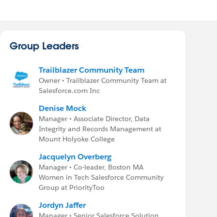
Group Leaders
Trailblazer Community Team
Owner • Trailblazer Community Team at
Salesforce.com Inc
Denise Mock
Manager • Associate Director, Data
Integrity and Records Management at
Mount Holyoke College
Jacquelyn Overberg
Manager • Co-leader, Boston MA
Women in Tech Salesforce Community
Group at PriorityToo
Jordyn Jaffer
Manager • Senior Salesforce Solution