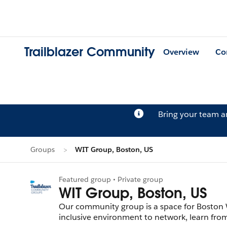
Trailblazer Community
Overview
Co
Bring your team 
Groups
WIT Group, Boston, US
Featured group • Private group
WIT Group, Boston, US
Our community group is a space for Boston 
inclusive environment to network, learn from