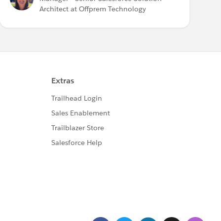
Architect at Offprem Technology