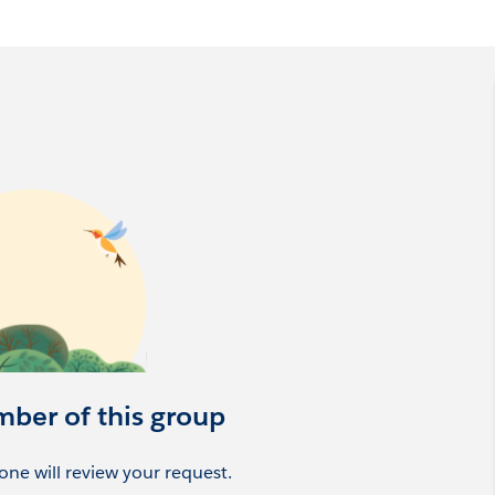
 and Massachusetts based members, although our virtual
date with a picture and your company details.
mber of this group
ne will review your request.