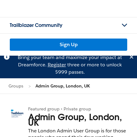
Trailblazer Community
Sign Up
Bring your team and maximize your impact at
Dreamforce.
Register
three or more to unlock
$999 passes.
Groups
Admin Group, London, UK
Featured group • Private group
Admin Group, London,
UK
The London Admin User Group is for those