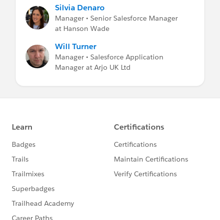
Silvia Denaro
Manager • Senior Salesforce Manager
at Hanson Wade
Will Turner
Manager • Salesforce Application
Manager at Arjo UK Ltd