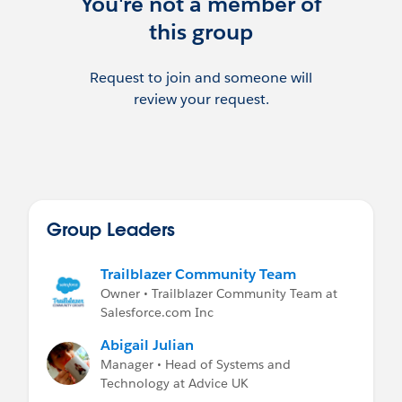
You're not a member of
Silvia Denaro
this group
Will Turner
Abigail Julian
Request to join and someone will
Need to get in touch? Email us at:
london-
review your request.
uk-admins@trailblazercgl.com
Group Leaders
Trailblazer Community Team
Owner • Trailblazer Community Team at
Salesforce.com Inc
Abigail Julian
Manager • Head of Systems and
Technology at Advice UK