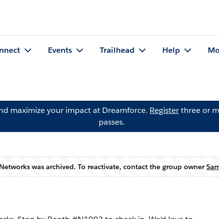
nnect
Events
Trailhead
Help
Mo
and maximize your impact at Dreamforce.
Register
three or m
passes.
Networks was archived. To reactivate, contact the group owner
Sam
Warning