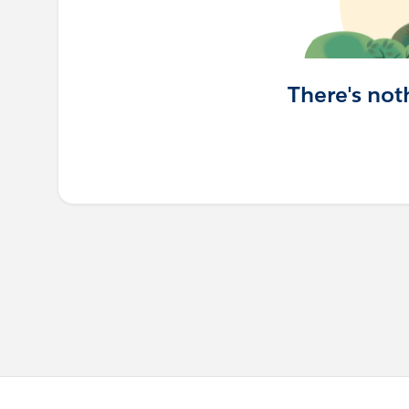
There's not