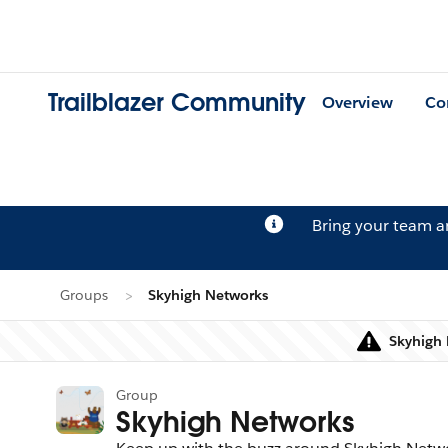
Trailblazer Community
Overview
Co
Bring your team 
Groups
Skyhigh Networks
Skyhigh 
Group
Skyhigh Networks