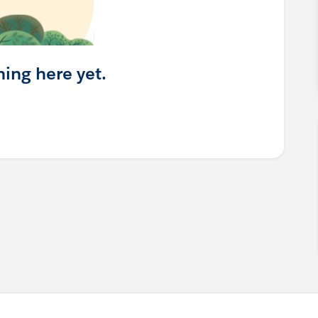
hing here yet.