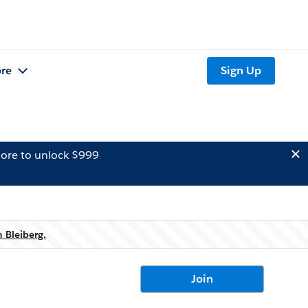
re
Sign Up
ore to unlock $999
 Bleiberg.
Join