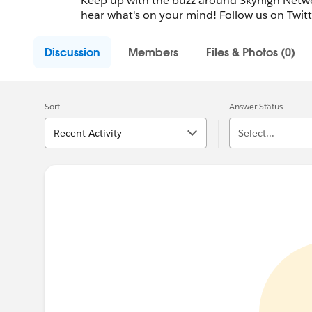
Keep up with the buzz around Skyhigh Netwo
hear what's on your mind! Follow us on Twit
Discussion
Members
Files & Photos (0)
Sort
Answer Status
Recent Activity
Select...