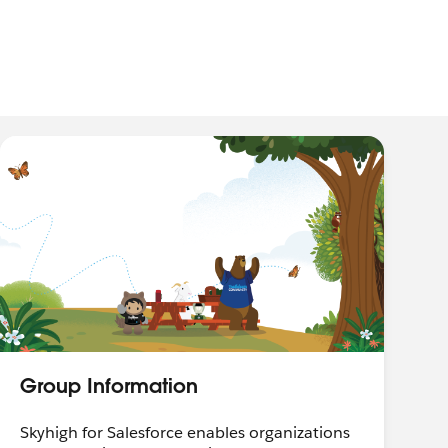
Group Information
Skyhigh for Salesforce enables organizations