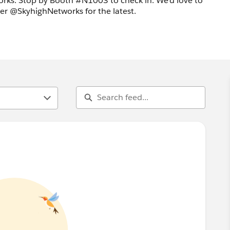
rks. Stop by Booth #N1003 to check in. We'd love to
ter @SkyhighNetworks for the latest.