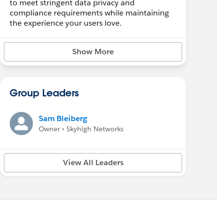
to meet stringent data privacy and
compliance requirements while maintaining
the experience your users love.
Show More
Group Leaders
Sam Bleiberg
Owner • Skyhigh Networks
View All Leaders