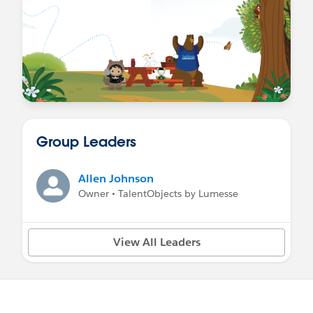
Group Leaders
Allen Johnson
Owner • TalentObjects by Lumesse
View All Leaders