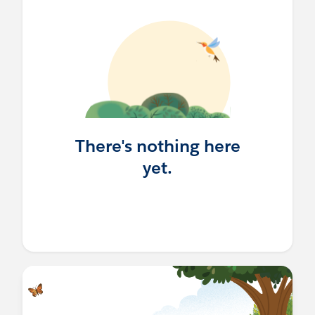
There's nothing here
yet.