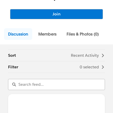
Join
Discussion
Members
Files & Photos (0)
Sort
Recent Activity
Filter
0 selected