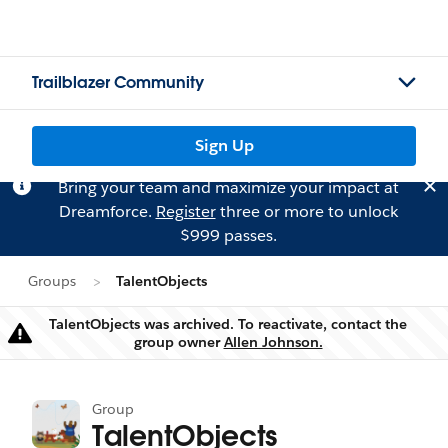
Trailblazer Community
Sign Up
Bring your team and maximize your impact at
Dreamforce.
Register
three or more to unlock
$999 passes.
Groups
TalentObjects
TalentObjects was archived. To reactivate, contact the
Warning
group owner
Allen Johnson.
Group
TalentObjects