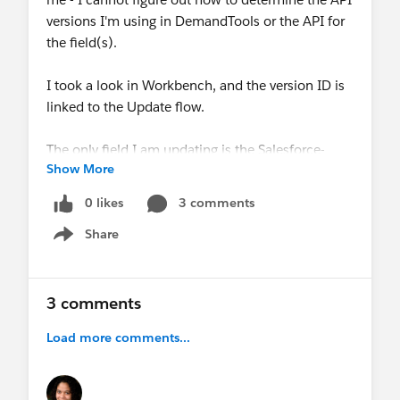
versions I'm using in DemandTools or the API for
the field(s).
I took a look in Workbench, and the version ID is
linked to the Update flow.
The only field I am updating is the Salesforce-
Show More
created "Type" field.
0 likes
3 comments
Any suggestions appreciated!
Share
Show menu
@Admin Addicts
@Admin Tricks
@Salesforce
Best Practices
3 comments
Load more comments...