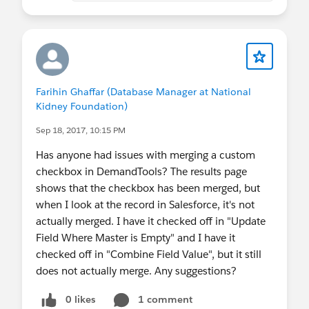
Farihin Ghaffar (Database Manager at National
Kidney Foundation)
Sep 18, 2017, 10:15 PM
Has anyone had issues with merging a custom
checkbox in DemandTools? The results page
shows that the checkbox has been merged, but
when I look at the record in Salesforce, it's not
actually merged. I have it checked off in "Update
Field Where Master is Empty" and I have it
checked off in "Combine Field Value", but it still
does not actually merge. Any suggestions?
0 likes
1 comment