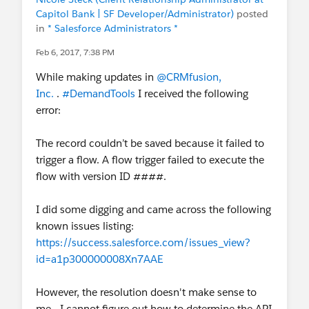
Capitol Bank | SF Developer/Administrator)
posted
in
* Salesforce Administrators *
Feb 6, 2017, 7:38 PM
While making updates in
@CRMfusion,
Inc.
.
#DemandTools
I received the following
error:
The record couldn’t be saved because it failed to
trigger a flow. A flow trigger failed to execute the
flow with version ID ####.
I did some digging and came across the following
known issues listing:
https://success.salesforce.com/issues_view?
id=a1p300000008Xn7AAE
However, the resolution doesn't make sense to
me - I cannot figure out how to determine the API