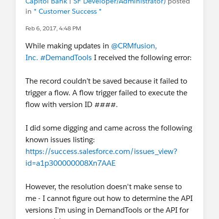
Capitol Bank | SF Developer/Administrator)
posted
in
* Customer Success *
Feb 6, 2017, 4:48 PM
While making updates in
@CRMfusion,
Inc.
#DemandTools
I received the following error:
The record couldn’t be saved because it failed to
trigger a flow. A flow trigger failed to execute the
flow with version ID ####.
I did some digging and came across the following
known issues listing:
https://success.salesforce.com/issues_view?
id=a1p300000008Xn7AAE
However, the resolution doesn't make sense to
me - I cannot figure out how to determine the API
versions I'm using in DemandTools or the API for