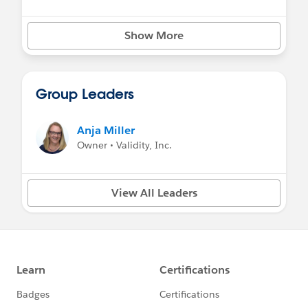
Show More
Group Leaders
Anja Miller
Owner • Validity, Inc.
View All Leaders