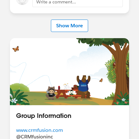
Write a comment...
Show More
Group Information
www.crmfusion.com
@CRMfusioninc