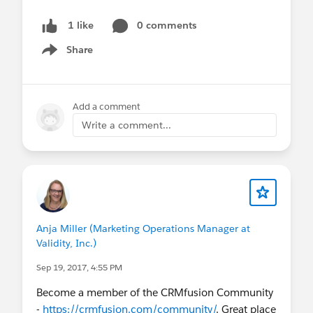
0 comments
1 like
Share
Show menu
Add a comment
Write a comment...
Anja Miller (Marketing Operations Manager at
Validity, Inc.)
Sep 19, 2017, 4:55 PM
Become a member of the CRMfusion Community
-
https://crmfusion.com/community/
. Great place