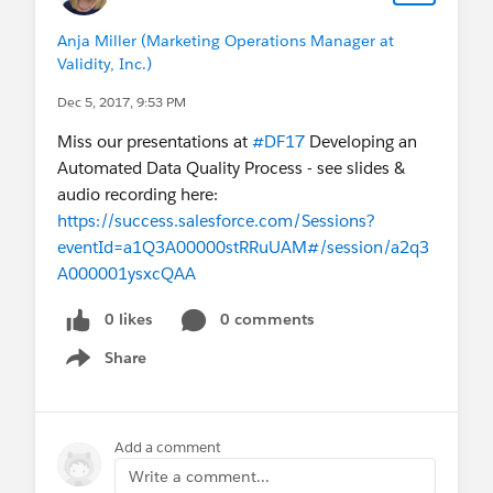
Anja Miller (Marketing Operations Manager at
Validity, Inc.)
Dec 5, 2017, 9:53 PM
Miss our presentations at
#DF17
Developing an
Automated Data Quality Process - see slides &
audio recording here:
https://success.salesforce.com/Sessions?
eventId=a1Q3A00000stRRuUAM#/session/a2q3
A000001ysxcQAA
0 likes
0 comments
Share
Show menu
Add a comment
Write a comment...