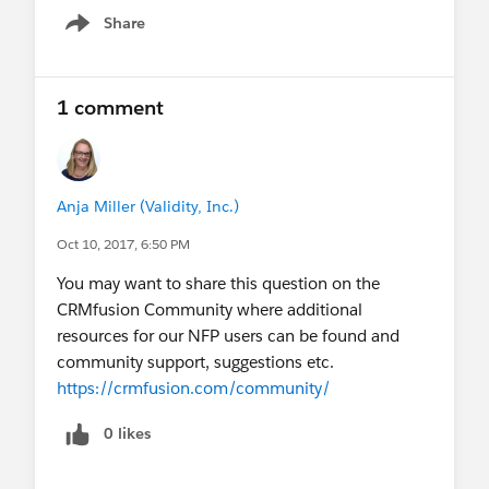
Share
Show menu
1 comment
Anja Miller (Validity, Inc.)
Oct 10, 2017, 6:50 PM
You may want to share this question on the
CRMfusion Community where additional
resources for our NFP users can be found and
community support, suggestions etc.
https://crmfusion.com/community/
0 likes