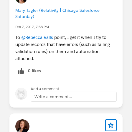
Mary Tagler (Relativity | Chicago Salesforce
Saturday)
Feb 7, 2017, 7:58 PM
To
@Rebecca Ralls
point, I get it when I try to
update records that have errors (such as failing
validation rules) on them and automation
attached.
0 likes
Add a comment
Write a comment...