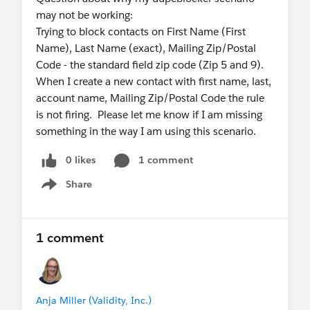
may not be working:
Trying to block contacts on First Name (First
Name), Last Name (exact), Mailing Zip/Postal
Code - the standard field zip code (Zip 5 and 9).
When I create a new contact with first name, last,
account name, Mailing Zip/Postal Code the rule
is not firing. Please let me know if I am missing
something in the way I am using this scenario.
0 likes
1 comment
Share
Show menu
1 comment
Anja Miller (Validity, Inc.)