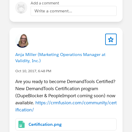
Add a comment
Write a comment...
Anja Miller (Marketing Operations Manager at
Validity, Inc.)
Oct 10, 2017, 6:48 PM
Are you ready to become DemandTools Certified?
New DemandTools Certification program
(DupeBlocker & PeopleImport coming soon) now
available.
https://crmfusion.com/community/cert
ification/
Certification.png