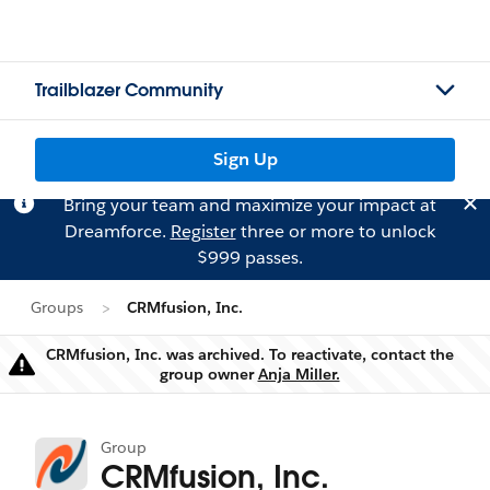
Trailblazer Community
Sign Up
Bring your team and maximize your impact at
Dreamforce.
Register
three or more to unlock
$999 passes.
Groups
CRMfusion, Inc.
CRMfusion, Inc. was archived. To reactivate, contact the
Warning
group owner
Anja Miller.
Group
CRMfusion, Inc.