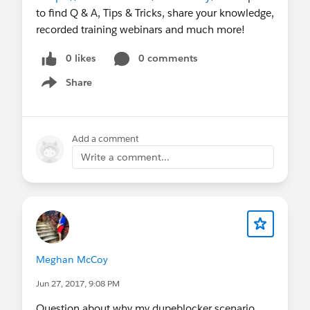
to find Q & A, Tips & Tricks, share your knowledge,
recorded training webinars and much more!
0 likes
0 comments
Share
Show menu
Add a comment
Write a comment...
Meghan McCoy
Jun 27, 2017, 9:08 PM
Question about why my dupeblocker scenario