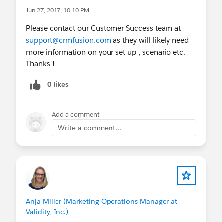
Jun 27, 2017, 10:10 PM
Please contact our Customer Success team at
support@crmfusion.com
as they will likely need
more information on your set up , scenario etc.
Thanks !
0 likes
Add a comment
Write a comment...
Anja Miller (Marketing Operations Manager at
Validity, Inc.)