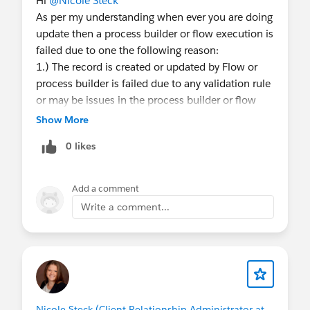
Hi
@Nicole Steck
As per my understanding when ever you are doing
update then a process builder or flow execution is
failed due to one the following reason:
1.) The record is created or updated by Flow or
process builder is failed due to any validation rule
or may be issues in the process builder or flow
that you have built
Show More
2.) In Process builder if you referencing Parent
0 likes
Field from a lookup field Like Account__r.Name
and for the record account lookup value is blank
then process builder execution will be failed.
Add a comment
So for now you can deactivate the flow that
Write a comment...
causing the using.
Using Version Id #### you can open the flow
and deactivate them for testing purpose.
Thanks,
Raj
Nicole Steck (Client Relationship Administrator at