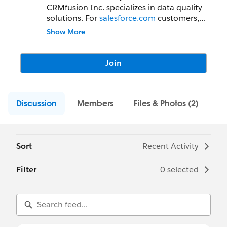
CRMfusion Inc. specializes in data quality
solutions. For
salesforce.com
customers,
CRMfusion develops DemandTools™,
Show More
PeopleImport™ and DupeBlocker™ the
leading data quality solutions used by
more than 5000 administrators in 15
Join
countries. Based outside Toronto, Canada
we have been developing data quality
solutions since 2000.
Discussion
Members
Files & Photos (2)
Sort
Recent Activity
Filter
0 selected