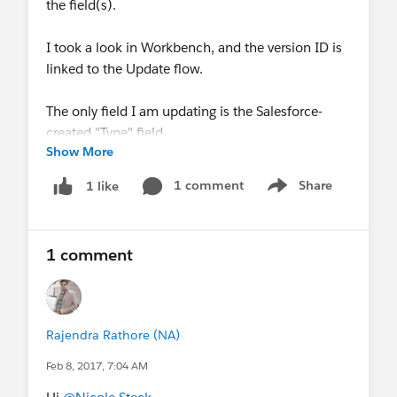
the field(s).
I took a look in Workbench, and the version ID is
linked to the Update flow.
The only field I am updating is the Salesforce-
created "Type" field.
Show More
Any suggestions appreciated!
1 comment
Share
1 like
Show menu
1 comment
Rajendra Rathore (NA)
Feb 8, 2017, 7:04 AM