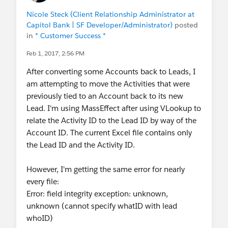
Nicole Steck (Client Relationship Administrator at
Capitol Bank | SF Developer/Administrator)
posted
in
* Customer Success *
Feb 1, 2017, 2:56 PM
After converting some Accounts back to Leads, I
am attempting to move the Activities that were
previously tied to an Account back to its new
Lead. I'm using MassEffect after using VLookup to
relate the Activity ID to the Lead ID by way of the
Account ID. The current Excel file contains only
the Lead ID and the Activity ID.
However, I'm getting the same error for nearly
every file:
Error: field integrity exception: unknown,
unknown (cannot specify whatID with lead
whoID)