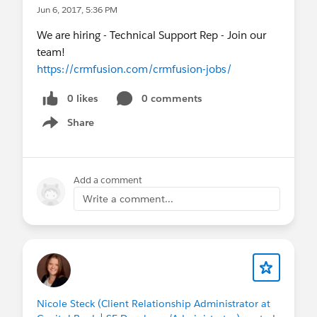
Jun 6, 2017, 5:36 PM
We are hiring - Technical Support Rep - Join our
team!
https://crmfusion.com/crmfusion-jobs/
0 likes
0 comments
Share
Show menu
Add a comment
Write a comment...
Nicole Steck (Client Relationship Administrator at