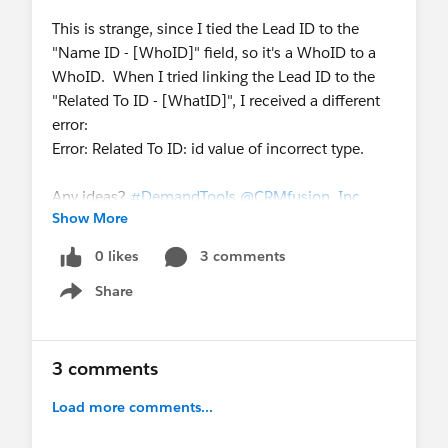
This is strange, since I tied the Lead ID to the
"Name ID - [WhoID]" field, so it's a WhoID to a
WhoID. When I tried linking the Lead ID to the
"Related To ID - [WhatID]", I received a different
error:
Error: Related To ID: id value of incorrect type.
Any ideas?
#DemandTools
@CRMfusion, Inc.
Show More
0 likes
3 comments
Share
Show menu
3 comments
Load more comments...