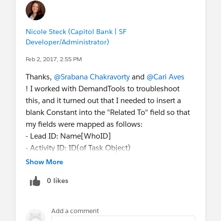
Nicole Steck (Capitol Bank | SF
Developer/Administrator)
Feb 2, 2017, 2:55 PM
Thanks,
@Srabana Chakravorty
and
@Cari Aves
! I worked with DemandTools to troubleshoot
this, and it turned out that I needed to insert a
blank Constant into the "Related To" field so that
my fields were mapped as follows:
- Lead ID: Name[WhoID]
- Activity ID: ID(of Task Object)
- Empty Constant "": Related To[WhatID]
Show More
That worked and allowed me to complete the
0 likes
update!
Add a comment