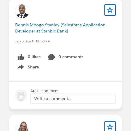
Dennis Mbogo Stanley (Salesforce Application
Developer at Stanbic Bank)
Jan 5, 2024, 12:50 PM
0 likes
0 comments
Share
Show menu
Add a comment
Write a comment...