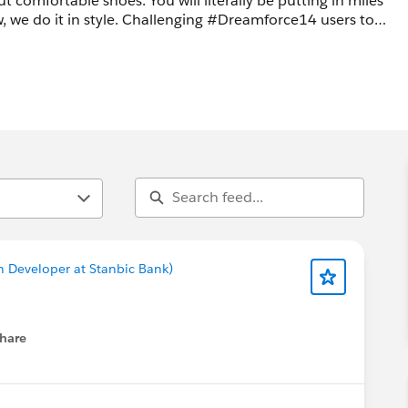
u will literally be putting in miles
enging #Dreamforce14 users to
oy! #1000shoes #ComfortableShoes #FirstTime #DFVeterans
n Developer at Stanbic Bank)
hare
menu