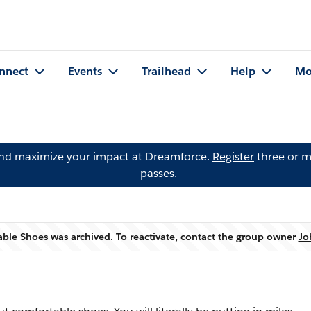
nnect
Events
Trailhead
Help
Mo
and maximize your impact at Dreamforce.
Register
three or m
passes.
ble Shoes was archived. To reactivate, contact the group owner
Jo
Warning