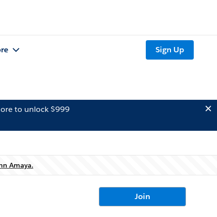
re
Sign Up
ore to unlock $999
hn Amaya.
Join