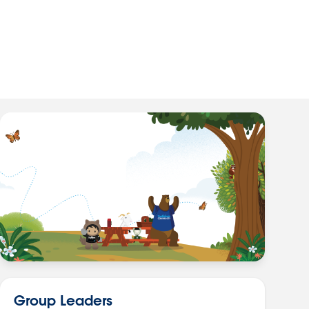
Group Leaders