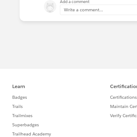
Add a comment
Write a comment...