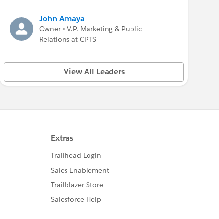
John Amaya
Owner • V.P. Marketing & Public
Relations at CPTS
View All Leaders