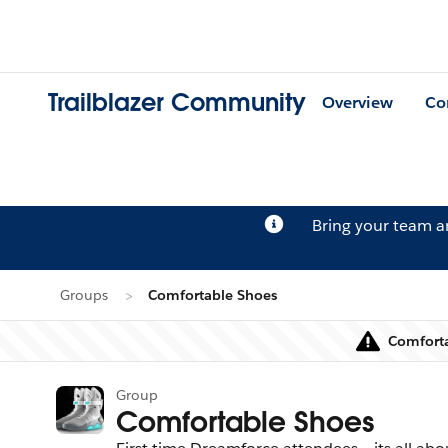
Trailblazer Community
Overview
Co
Bring your team 
Groups
Comfortable Shoes
Comforta
Group
Comfortable Shoes