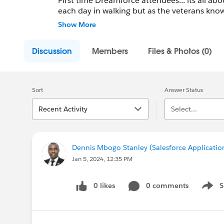
First time Dreamforce attendees... its all about comfortable shoes. Yo
each day in walking but as the veterans know, we do it in style. Chall
post 1000 pics of their shoes this year! In addition, this is a group for veterans to post additional tips
Show More
for the first timers. Enj
Discussion
Members
Files & Photos (0)
Sort
Answer Status
Recent Activity
Select...
Dennis Mbogo Stanley (Salesforce Applicatio
Jan 5, 2024, 12:35 PM
0 likes
0 comments
S
Show 