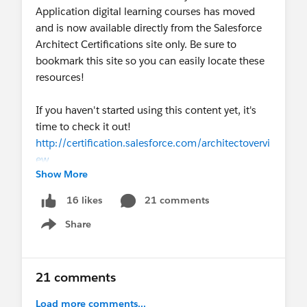
Application digital learning courses has moved
and is now available directly from the Salesforce
Architect Certifications site only. Be sure to
bookmark this site so you can easily locate these
resources!
If you haven't started using this content yet, it's
time to check it out!
http://certification.salesforce.com/architectovervi
ew
Show More
21 comments
16 likes
Share
Show menu
21 comments
Load more comments...