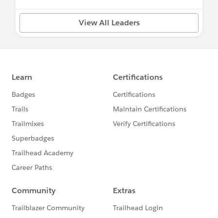
View All Leaders