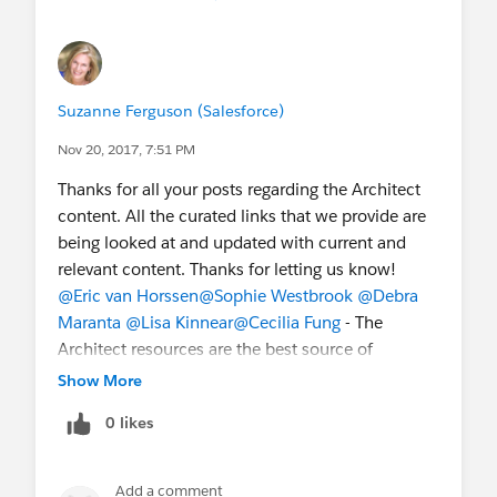
Suzanne Ferguson (Salesforce)
Nov 20, 2017, 7:51 PM
Thanks for all your posts regarding the Architect
content. All the curated links that we provide are
being looked at and updated with current and
relevant content. Thanks for letting us know!
@Eric van Horssen
@Sophie Westbrook
@Debra
Maranta
@Lisa Kinnear
@Cecilia Fung
- The
Architect resources are the best source of
information if you are preparing for an exam.
Show More
Please visit our site and select the certification
0 likes
you are preparing for to review the study guide
and free resources.
http://certification.salesforce.com/
Add a comment