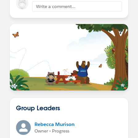
Write a comment...
Group Leaders
Rebecca Murison
Owner • Progress