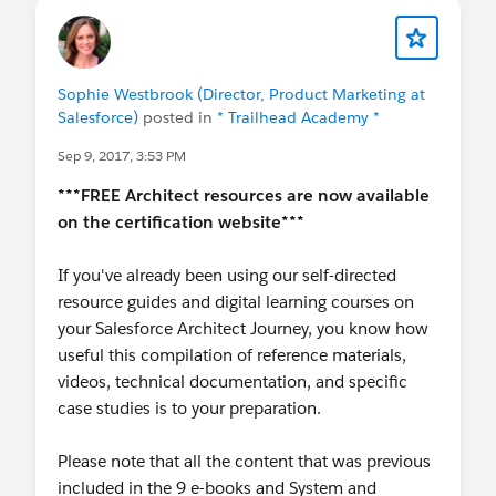
Sophie Westbrook (Director, Product Marketing at
Salesforce)
posted in
* Trailhead Academy *
Sep 9, 2017, 3:53 PM
***FREE Architect resources are now available
on the certification website***
If you've already been using our self-directed
resource guides and digital learning courses on
your Salesforce Architect Journey, you know how
useful this compilation of reference materials,
videos, technical documentation, and specific
case studies is to your preparation.
Please note that all the content that was previous
included in the 9 e-books and System and