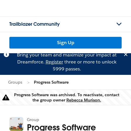
Trailblazer Community
Sign Up
Bring your team and maximize your impact at
Dreamforce.
Register
three or more to unlock
$999 passes.
Groups
Progress Software
Progress Software was archived. To reactivate, contact
Warning
the group owner
Rebecca Murison.
Group
Progress Software