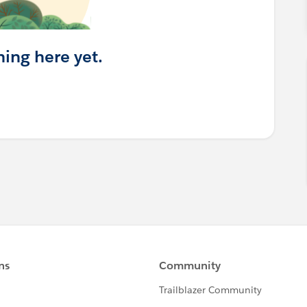
hing here yet.