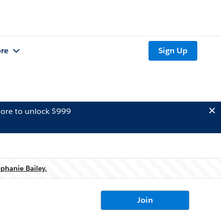
re
Sign Up
ore to unlock $999
ephanie Bailey.
Join