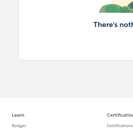
There's not