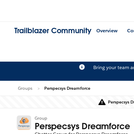
Trailblazer Community
Overview
Co
Bring your team 
Groups
Perspecsys Dreamforce
Perspecsys D
Group
Perspecsys Dreamforce