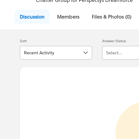
Chatter Group for Perspecsys Dreamforce
Discussion
Members
Files & Photos (0)
Sort
Answer Status
Recent Activity
Select...