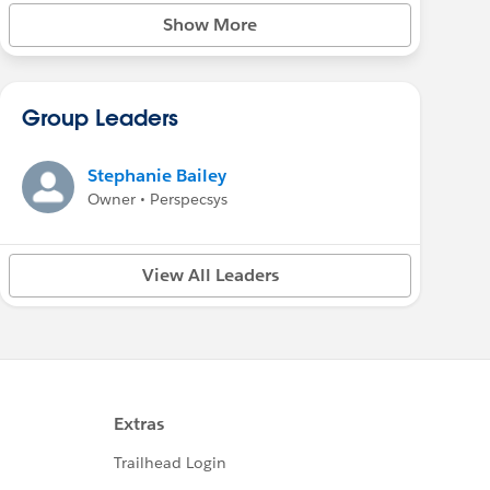
Show More
Group Leaders
Stephanie Bailey
Owner • Perspecsys
View All Leaders