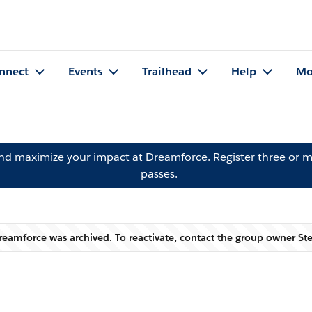
nnect
Events
Trailhead
Help
Mo
and maximize your impact at Dreamforce.
Register
three or m
passes.
reamforce was archived. To reactivate, contact the group owner
St
Warning