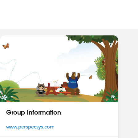
Group Information
www.perspecsys.com