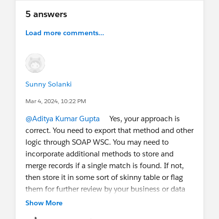
@Architect Trailblazers
@* Salesforce Developers
5 answers
*
@DataMigration
@Salesforce Integration
Load more comments...
Sunny Solanki
Mar 4, 2024, 10:22 PM
@Aditya Kumar Gupta
Yes, your approach is
correct. You need to export that method and other
logic through SOAP WSC. You may need to
incorporate additional methods to store and
merge records if a single match is found. If not,
then store it in some sort of skinny table or flag
them for further review by your business or data
owner team.
Show More
However, you need to validate the limitations and