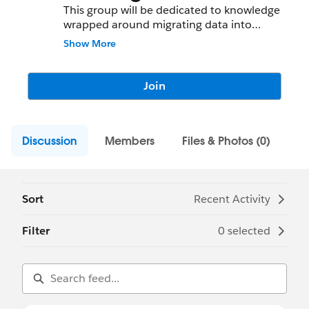
This group will be dedicated to knowledge
wrapped around migrating data into
Salesforce.com
from legacy systems and/or
Show More
external data sets.
Join
Discussion
Members
Files & Photos (0)
Sort
Recent Activity
Filter
0 selected