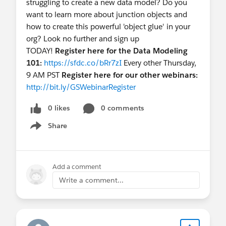
struggling to create a new data model? Do you
records to avoid Apex limitations.
want to learn more about junction objects and
b. Implement Apex coding: Execute a nightly
how to create this powerful 'object glue' in your
batch job for the Integration User, finding
org? Look no further and sign up
duplicates where external IDs are missing on
TODAY!
Register here for the Data Modeling
contacts and merging them for a single match.
101:
https://sfdc.co/bRr7zI
Every other Thursday,
Concern: Operations involve create, merge,
9 AM PST
Register here for our other webinars:
and delete, possibly hitting limitations.
http://bit.ly/GSWebinarRegister
c. Insert into a separate table and run a
0 likes
0 comments
trigger/batch job to find matching records where
external IDs are missing. Update a single-matched
Share
Show menu
record and delete others. Update multiple records
with multiple SFDC IDs for further review.
Concern: Complexity in coding and
Add a comment
maintenance.
Write a comment...
d. Use Snowflake and compare both systems,
insert/update records based on business logic.
Concern: Requires a middle layer to avoid heavy