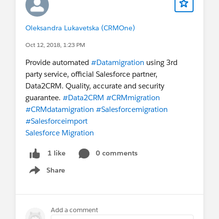
coding and performance issues
Oleksandra Lukavetska (CRMOne)
Oct 12, 2018, 1:23 PM
Provide automated
#Datamigration
using 3rd
party service, official Salesforce partner,
Data2CRM. Quality, accurate and security
guarantee.
#Data2CRM
#CRMmigration
#CRMdatamigration
#Salesforcemigration
#Salesforceimport
Salesforce Migration
0 comments
1 like
Share
Show menu
Add a comment