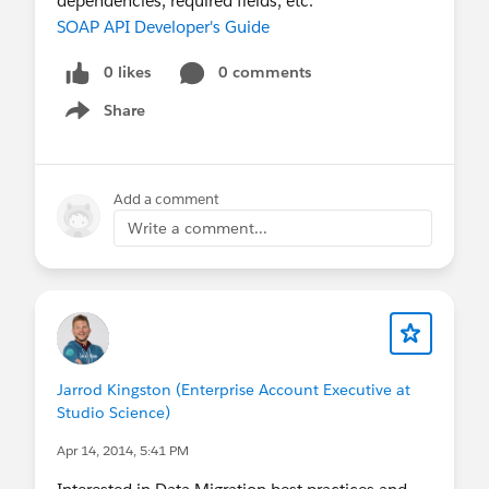
dependencies, required fields, etc.
SOAP API Developer's Guide
0 likes
0 comments
Share
Show menu
Add a comment
Write a comment...
Jarrod Kingston (Enterprise Account Executive at
Studio Science)
Apr 14, 2014, 5:41 PM