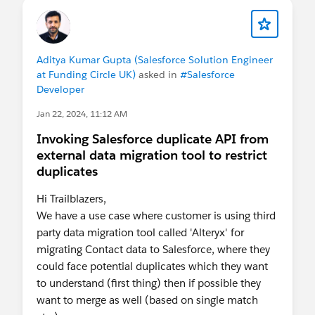
Aditya Kumar Gupta (Salesforce Solution Engineer
at Funding Circle UK)
asked in
#Salesforce
Developer
Jan 22, 2024, 11:12 AM
Invoking Salesforce duplicate API from
external data migration tool to restrict
duplicates
Hi Trailblazers,
We have a use case where customer is using third
party data migration tool called 'Alteryx' for
migrating Contact data to Salesforce, where they
could face potential duplicates which they want
to understand (first thing) then if possible they
want to merge as well (based on single match