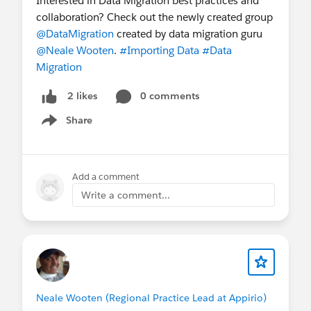
Interested in Data Migration best practices and
collaboration? Check out the newly created group
@DataMigration
created by data migration guru
@Neale Wooten
.
#Importing Data
#Data
Migration
0 comments
2 likes
Share
Show menu
Add a comment
Write a comment...
Neale Wooten (Regional Practice Lead at Appirio)