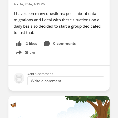
Apr 14, 2014, 4:15 PM
I have seen many questions/posts about data
migrations and I deal with these situations on a
daily basis so decided to start a group dedicated
to just that.
0 comments
2 likes
Share
Show menu
Add a comment
Write a comment...