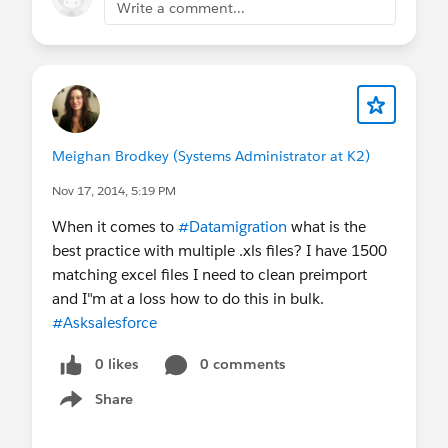
Write a comment...
Meighan Brodkey (Systems Administrator at K2)
Nov 17, 2014, 5:19 PM
When it comes to
#Datamigration
what is the
best practice with multiple .xls files? I have 1500
matching excel files I need to clean preimport
and I"m at a loss how to do this in bulk.
#Asksalesforce
0 likes
0 comments
Share
Show menu