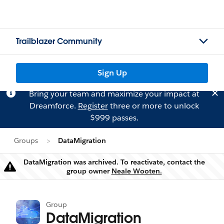
Trailblazer Community
Sign Up
Bring your team and maximize your impact at
Dreamforce.
Register
three or more to unlock
$999 passes.
Groups
DataMigration
DataMigration was archived. To reactivate, contact the
Warning
group owner
Neale Wooten.
Group
DataMigration