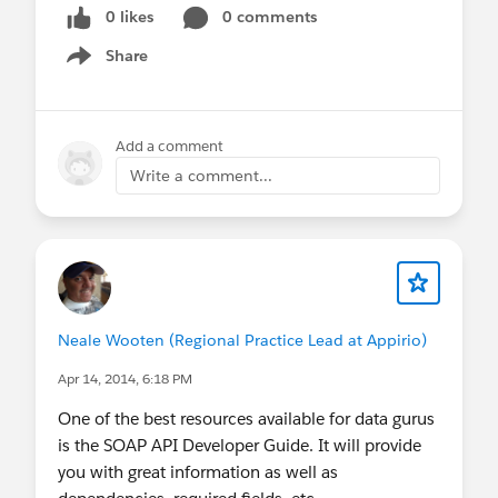
0 likes
0 comments
Share
Show menu
Add a comment
Write a comment...
Neale Wooten (Regional Practice Lead at Appirio)
Apr 14, 2014, 6:18 PM
One of the best resources available for data gurus
is the SOAP API Developer Guide. It will provide
you with great information as well as