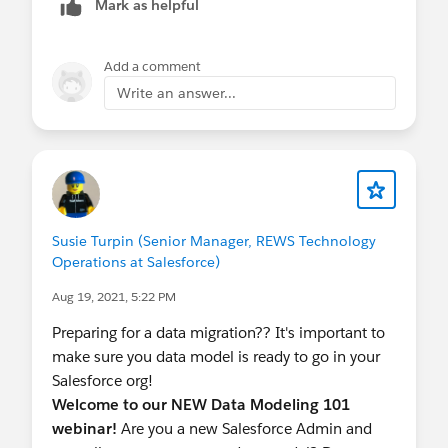
Mark as helpful
content of this approach, as the input range of
this method is limited to 50 elements (records).
Add a comment
Second Approach:
Write an answer...
Assume that Alteryx data is clean from
duplicates.
Perform data de-duplication outside during
the first sync to reduce system overhead
(using Data Analytical tool or Excel).
Update SFDC records with the external ID of
Susie Turpin (Senior Manager, REWS Technology
Alteryx's unique identifier for future
Operations at Salesforce)
synchronization.
Aug 19, 2021, 5:22 PM
For insert:
Preparing for a data migration?? It's important to
a. Implement Apex coding: Create an insert
make sure you data model is ready to go in your
trigger to handle duplications where external IDs
Salesforce org!
are missing on contacts and merge logic for the
Welcome to our NEW Data Modeling 101
Integration User only.
webinar!
Are you a new Salesforce Admin and
Concern: Optimize the number (<10k) of