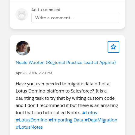
Add a comment
Write a comment...
Neale Wooten (Regional Practice Lead at Appirio)
Apr 23, 2014, 2:20 PM
Have you ever needed to migrate data off of a
Lotus Domino platform to Salesforce? It is a
daunting task to try that by writing custom code
and I don't recommend it but there is an amazing
tool that can help called Notrix.
#Lotus
#LotusDomino
#Importing Data
#DataMigration
#LotusNotes