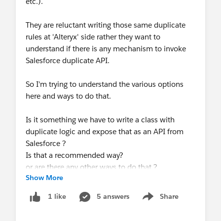
etc.).
They are reluctant writing those same duplicate
rules at 'Alteryx' side rather they want to
understand if there is any mechanism to invoke
Salesforce duplicate API.
So I'm trying to understand the various options
here and ways to do that.
Is it something we have to write a class with
duplicate logic and expose that as an API from
Salesforce ?
Is that a recommended way?
or are there any other ways to do that ?
Show More
Really appreciate your valuable inputs here.
5 answers
Share
1 like
Show menu
Thank you so much.