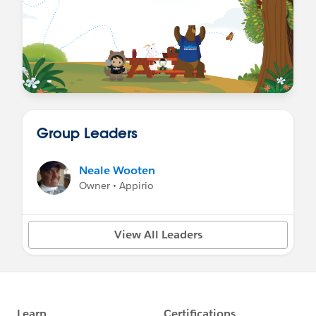
Group Leaders
Neale Wooten
Owner • Appirio
View All Leaders