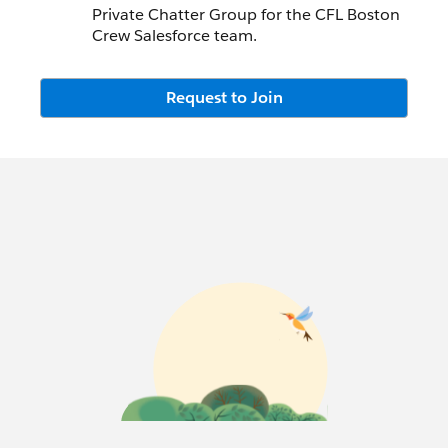
Private Chatter Group for the CFL Boston
Crew Salesforce team.
Request to Join