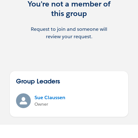
You're not a member of
this group
Request to join and someone will
review your request.
Group Leaders
Sue Claussen
Owner