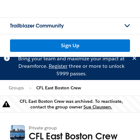
Trailblazer Community
Sign Up
Bring your team and maximize your impact at
Dreamforce.
Register
three or more to unlock
$999 passes.
Groups
CFL East Boston Crew
CFL East Boston Crew was archived. To reactivate,
Warning
contact the group owner
Sue Claussen.
Private group
CFL East Boston Crew