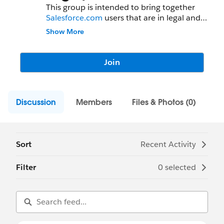
This group is intended to bring together
Salesforce.com
users that are in legal and
contracts related teams, to share and
Show More
collaborate on tips, tricks and best
practices within their departments.
Join
Discussion
Members
Files & Photos (0)
Sort
Recent Activity
Filter
0 selected