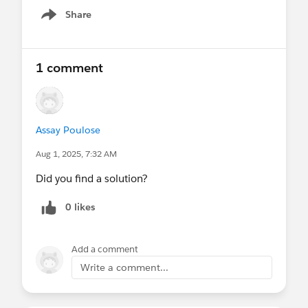
Share
Show menu
1 comment
Assay Poulose
Aug 1, 2025, 7:32 AM
Did you find a solution?
0 likes
Add a comment
Write a comment...