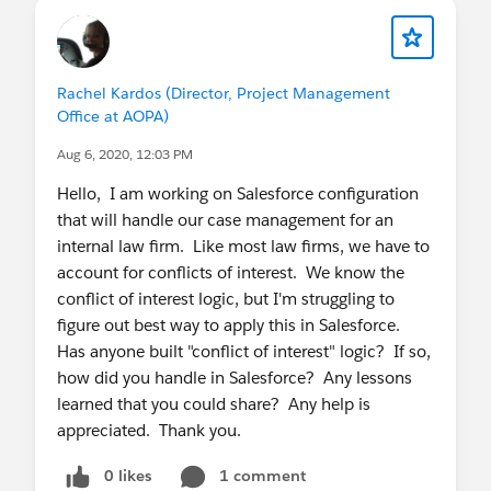
Rachel Kardos (Director, Project Management
Office at AOPA)
Aug 6, 2020, 12:03 PM
Hello, I am working on Salesforce configuration
that will handle our case management for an
internal law firm. Like most law firms, we have to
account for conflicts of interest. We know the
conflict of interest logic, but I'm struggling to
figure out best way to apply this in Salesforce.
Has anyone built "conflict of interest" logic? If so,
how did you handle in Salesforce? Any lessons
learned that you could share? Any help is
appreciated. Thank you.
0 likes
1 comment