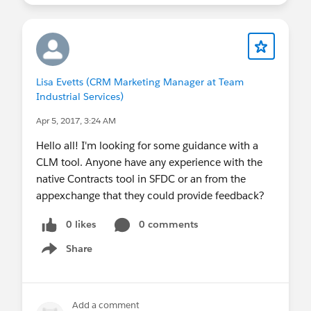
Lisa Evetts (CRM Marketing Manager at Team
Industrial Services)
Apr 5, 2017, 3:24 AM
Hello all! I'm looking for some guidance with a
CLM tool. Anyone have any experience with the
native Contracts tool in SFDC or an from the
appexchange that they could provide feedback?
0 likes
0 comments
Share
Show menu
Add a comment