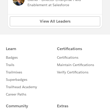
Enablement at Salesforce
View All Leaders