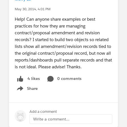
May 30, 2014, 4:01 PM
Help! Can anyone share examples or best
practices for how they are managing
contract/proposal amendment and revision
records? I started to build two objects so related
lists show all amendment/revision records tied to
the original contract/proposal record, but now all
reports/dashboards pull separate records and that
is not ideal. Please advise! Thanks.
0 comments
4 likes
Share
Show menu
Add a comment
Write a comment...