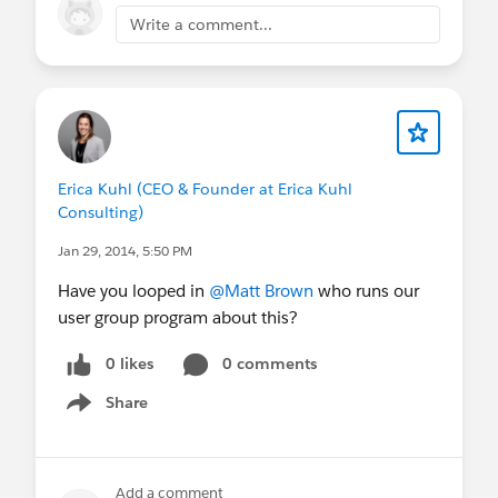
Write a comment...
Erica Kuhl (CEO & Founder at Erica Kuhl
Consulting)
Jan 29, 2014, 5:50 PM
Have you looped in
@Matt Brown
who runs our
user group program about this?
0 likes
0 comments
Share
Show menu
Add a comment