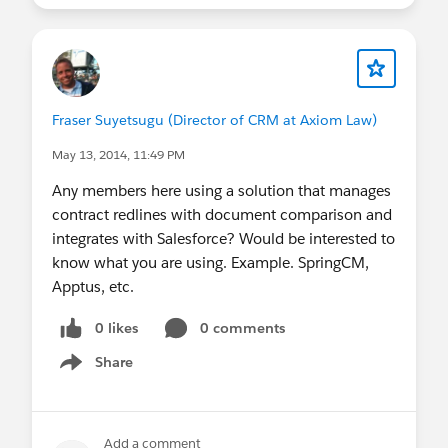
Fraser Suyetsugu (Director of CRM at Axiom Law)
May 13, 2014, 11:49 PM
Any members here using a solution that manages
contract redlines with document comparison and
integrates with Salesforce? Would be interested to
know what you are using. Example. SpringCM,
Apptus, etc.
0 likes
0 comments
Share
Show menu
Add a comment