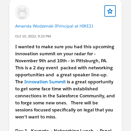
Amanda Wodzenski (Principal at HIKE2)
Oct 15, 2022, 9:23 PM
I wanted to make sure you had this upcoming
innovation summit on your radar for -
November 9th and 10th - in Pittsburgh, PA.
This is a 2 day event packed with networking
opportunities and a great speaker line-up.
The
Innovation Summit
is a great opportunity
to get some face time with established
connections in the Salesforce Community, and
to forge some new ones. There will be
sessions focused specifically on legal that you
won't want to miss.
Day 1 - Keynote + Networking Lunch + Panel