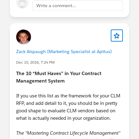
Write a comment...
Zack Alspaugh (Marketing Specialist at Apttus)
Dec 15, 2016, 7:24 PM
The 10 “Must Haves” in Your Contract
Management System
If you use this list as the framework for your CLM
RFP, and add detail to it, you should be in pretty
good shape to evaluate CLM vendors based on
what is actually needed in your organization.
The “Mastering Contract Lifecycle Management”