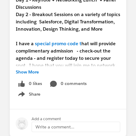
Discussions
Day 2 - Breakout Sessions on a variety of topics
including Salesforce, Digital Transformation,
Innovation, Design Thinking, and More
I have a
special promo code t
hat will provide
complimentary admission - check-out the
agenda - and register today to secure your
spot. I hope that you will join me to network,
Show More
get inspired, and stay on the cutting edge of
technology and innovation.
0 likes
0 comments
Share
Show menu
Add a comment
Write a comment...