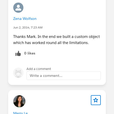
Zena Wolfson
Jun 2, 2014, 7:23 AM
Thanks Mark. In the end we built a custom object
which has worked round all the limitations.
0 likes
Add a comment
Write a comment...
Merry Le