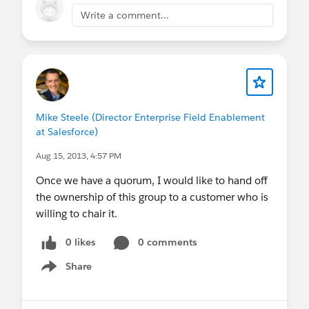
Write a comment...
Mike Steele (Director Enterprise Field Enablement
at Salesforce)
Aug 15, 2013, 4:57 PM
Once we have a quorum, I would like to hand off
the ownership of this group to a customer who is
willing to chair it.
0 likes
0 comments
Share
Show menu