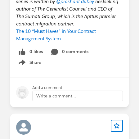
series is written by
@prashant dubey
bestselling
author of
The Generalist Counsel
and CEO of
The Sumati Group, which is the Apttus premier
contract migration partner.
The 10 “Must Haves” in Your Contract
Management System
0 likes
0 comments
Share
Show menu
Add a comment
Write a comment...