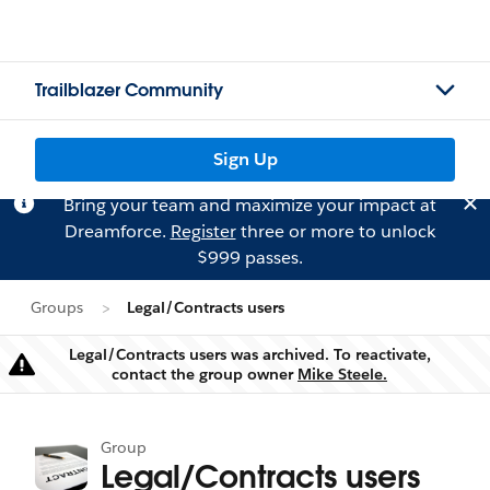
Trailblazer Community
Sign Up
Bring your team and maximize your impact at
Dreamforce.
Register
three or more to unlock
$999 passes.
Groups
Legal/Contracts users
Legal/Contracts users was archived. To reactivate,
Warning
contact the group owner
Mike Steele.
Group
Legal/Contracts users