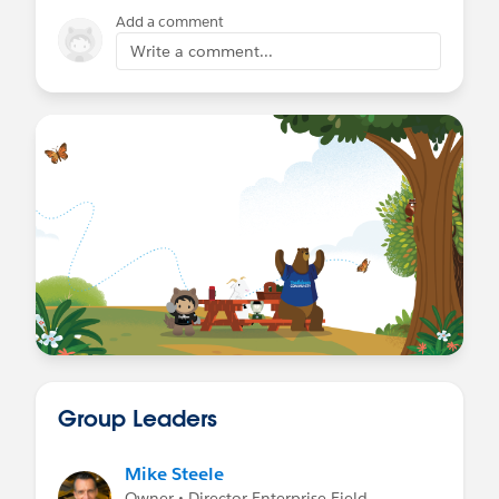
Add a comment
Write a comment...
Group Leaders
Mike Steele
Owner • Director Enterprise Field