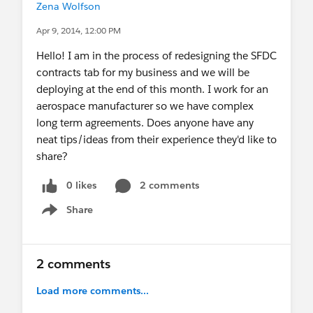
Zena Wolfson
Apr 9, 2014, 12:00 PM
Hello! I am in the process of redesigning the SFDC
contracts tab for my business and we will be
deploying at the end of this month. I work for an
aerospace manufacturer so we have complex
long term agreements. Does anyone have any
neat tips/ideas from their experience they'd like to
share?
0 likes
2 comments
Share
Show menu
2 comments
Load more comments...