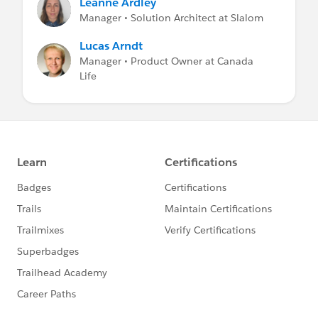
Leanne Ardley
Manager • Solution Architect at Slalom
Lucas Arndt
Manager • Product Owner at Canada
Life