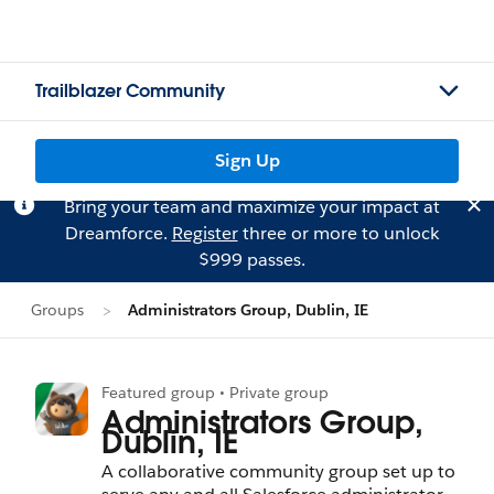
Trailblazer Community
Sign Up
Bring your team and maximize your impact at
Dreamforce.
Register
three or more to unlock
$999 passes.
Groups
Administrators Group, Dublin, IE
Featured group • Private group
Administrators Group,
Dublin, IE
A collaborative community group set up to