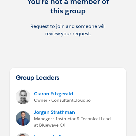
You're not a member of
this group
Request to join and someone will
review your request.
Group Leaders
Ciaran Fitzgerald
Owner • ConsultantCloud.io
Jorgan Strathman
Manager • Instructor & Technical Lead
at Bluewave CX