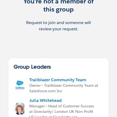
You're not a member of
have contacted the User Group Leader
this group
before posting any advertisement or other
promotion of your services, without this,
posts will be removed.
Request to join and someone will
review your request.
If you are recruiting, please post on the Job
Postings Group.
Group Leaders
Trailblazer Community Team
Owner • Trailblazer Community Team at
Salesforce.com Inc
Julia Whitehead
Manager • Head of Customer Success
at Giveclarity/ London UK Non Profit
UG Leader at Giveclarity.org