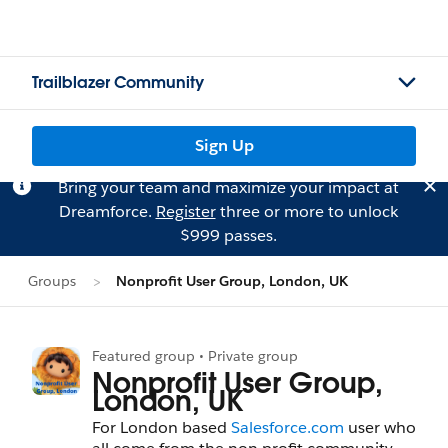
Trailblazer Community
Sign Up
Bring your team and maximize your impact at
Dreamforce.
Register
three or more to unlock
$999 passes.
Groups
Nonprofit User Group, London, UK
Featured group • Private group
Nonprofit User Group,
London, UK
For London based
Salesforce.com
user who