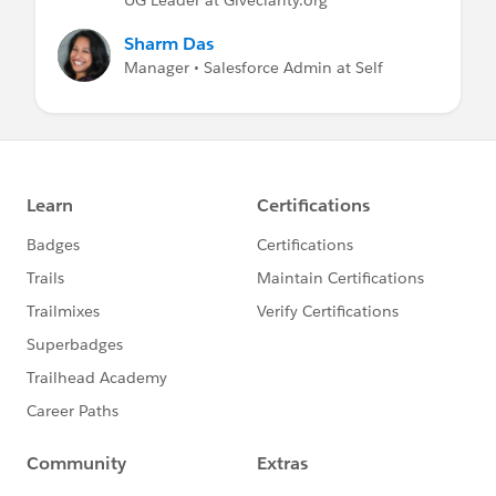
Sharm Das
Manager • Salesforce Admin at Self