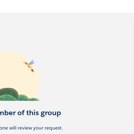
mber of this group
ne will review your request.