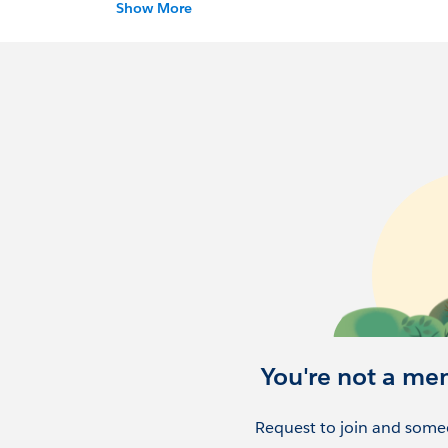
state.
Show More
You're not a me
Request to join and someo