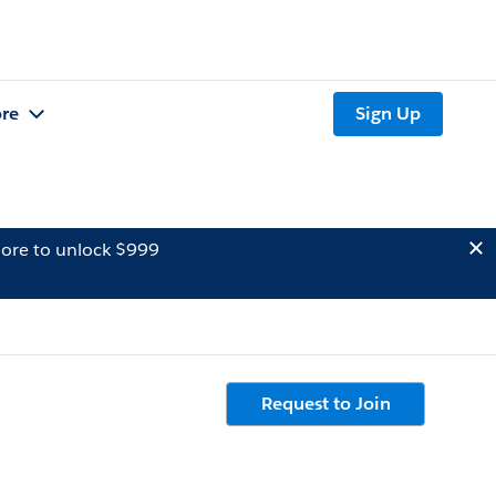
re
Sign Up
ore to unlock $999
Request to Join