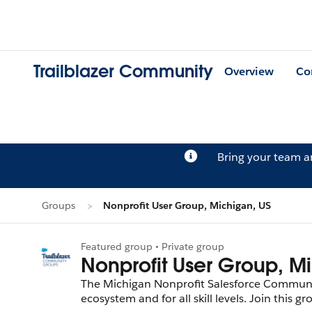
Trailblazer Community
Overview
Co
Bring your team 
Groups
Nonprofit User Group, Michigan, US
Featured group • Private group
Nonprofit User Group, M
The Michigan Nonprofit Salesforce Communit
ecosystem and for all skill levels. Join this group to connect and learn with your peers from across the