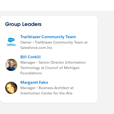
Group Leaders
Trailblazer Community Team
Owner • Trailblazer Community Team at
Salesforce.com Inc
Bill Corkill
Manager • Senior Director Information
Technology at Council of Michigan
Foundations
Margaret Fako
Manager • Business Architect at
Interlochen Center for the Arts