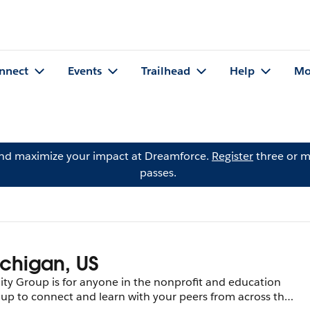
nnect
Events
Trailhead
Help
Mo
and maximize your impact at Dreamforce.
Register
three or m
passes.
ichigan, US
y Group is for anyone in the nonprofit and education