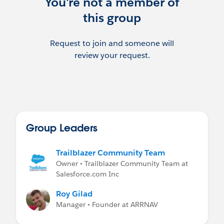
You're not a member of
this group
Request to join and someone will
review your request.
Group Leaders
Trailblazer Community Team
Owner • Trailblazer Community Team at
Salesforce.com Inc
Roy Gilad
Manager • Founder at ARRNAV