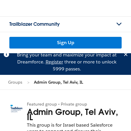
Trailblazer Community
Sign Up
Bring your team and maximize your impact at
Dreamforce.
Register
three or more to unlock
$999 passes.
Groups
Admin Group, Tel Aviv, IL
Featured group • Private group
Admin Group, Tel Aviv,
IL
This group is for Israel based Salesforce