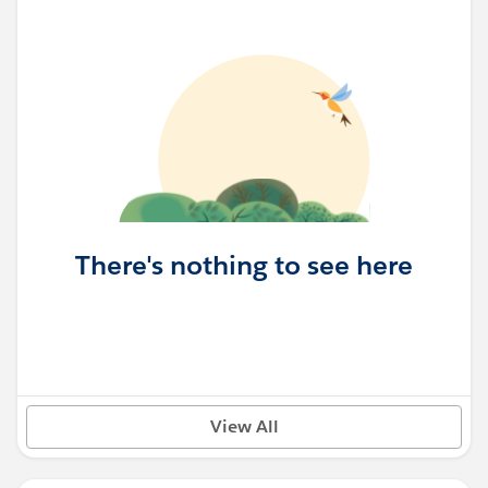
There's nothing to see here
View All