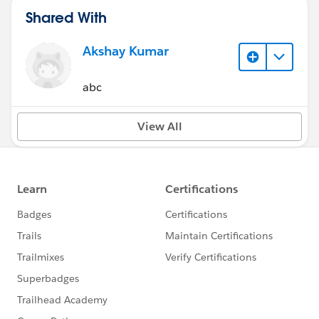
Shared With
Akshay Kumar
abc
View All