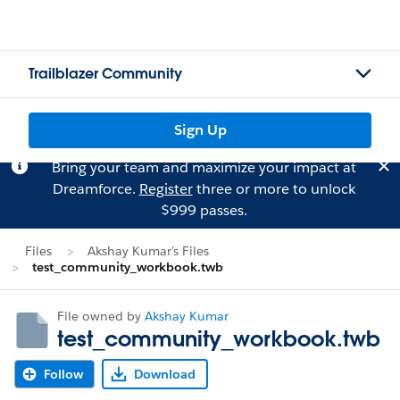
Trailblazer Community
Sign Up
Bring your team and maximize your impact at
Dreamforce.
Register
three or more to unlock
$999 passes.
Files
Akshay Kumar's Files
test_community_workbook.twb
File owned by
Akshay Kumar
test_community_workbook.twb
Follow
Download