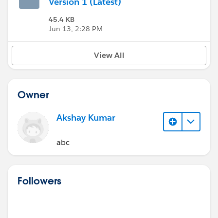
Version 1 (Latest)
45.4 KB
Jun 13, 2:28 PM
View All
Owner
Akshay Kumar
abc
Followers