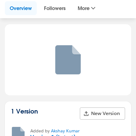
Overview
Followers
More
1 Version
New Version
Added by
Akshay Kumar