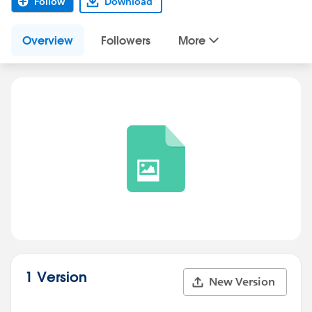
Follow
Download
Overview
Followers
More
1 Version
New Version