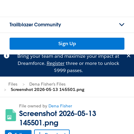
Trailblazer Community
Sign Up
Bring your team and maximize your impact at
Dreamforce.
Register
three or more to unlock
$999 passes.
Files
Dena Fisher's Files
Screenshot 2026-05-13 145501.png
File owned by
Dena Fisher
Screenshot 2026-05-13
145501.png