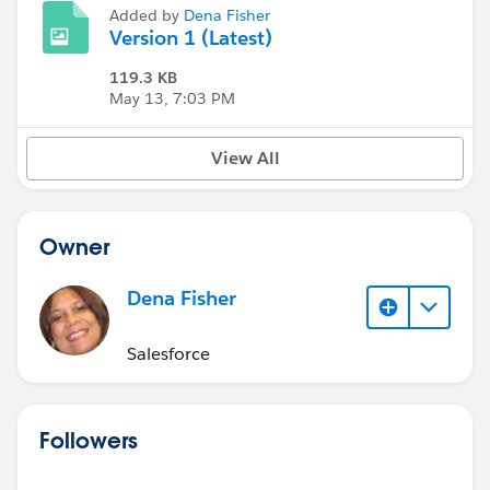
Added by
Dena Fisher
Version 1 (Latest)
119.3 KB
May 13, 7:03 PM
View All
Owner
Dena Fisher
Salesforce
Followers