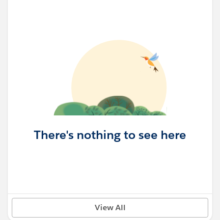
There's nothing to see here
View All