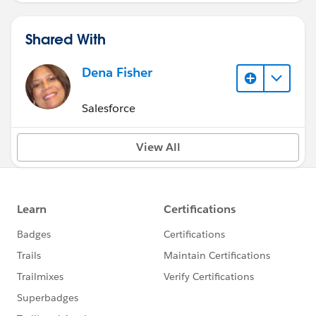
Shared With
Dena Fisher
Salesforce
View All