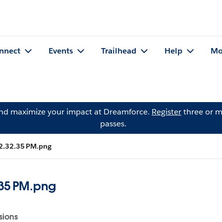
nnect
Events
Trailhead
Help
Mo
and maximize your impact at Dreamforce.
Register
three or m
passes.
 2.32.35 PM.png
.35 PM.png
sions