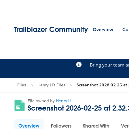
Trailblazer Community
Overview
Co
Bring your team 
Files
Henry Li's Files
Screenshot 2026-02-25 at
File owned by
Henry Li
Screenshot 2026-02-25 at 2.32
Overview
Followers
Shared With
Ver