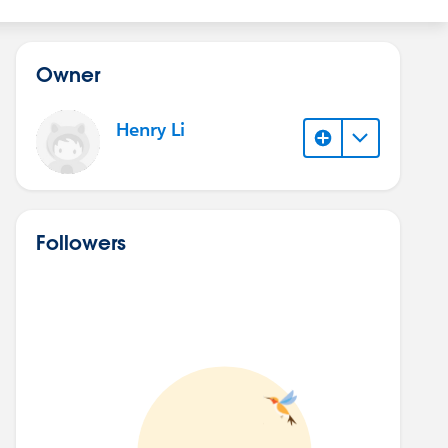
Owner
Henry Li
Followers