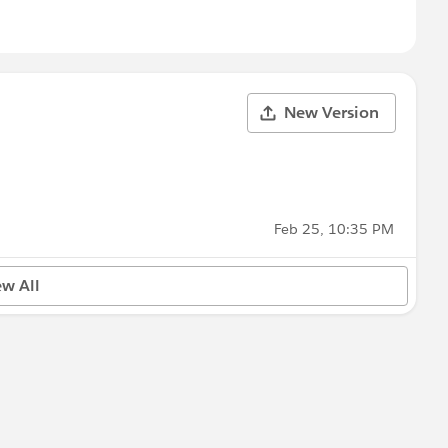
New Version
Feb 25, 10:35 PM
ew All