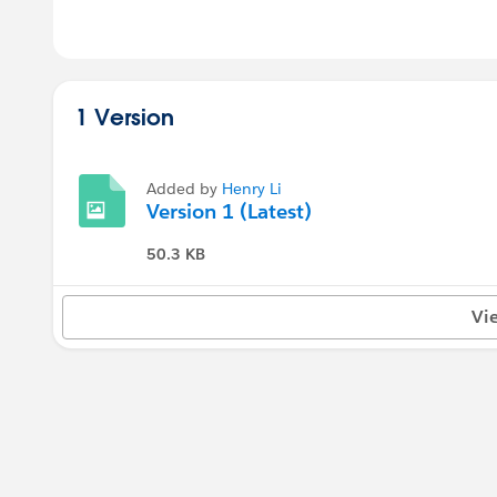
1 Version
Added by
Henry Li
Version 1 (Latest)
50.3 KB
Vi