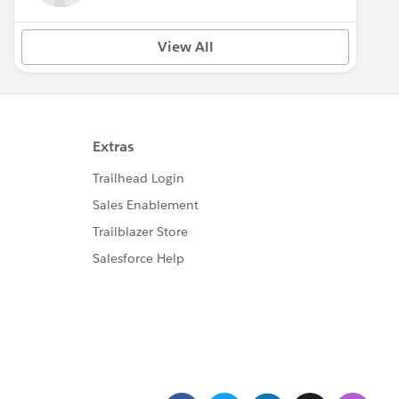
View All