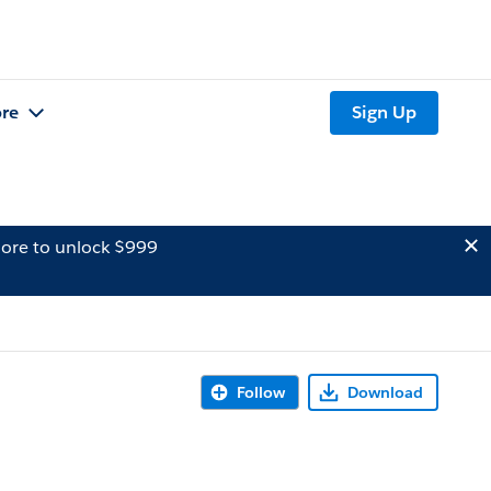
re
Sign Up
ore to unlock $999
Follow
Download