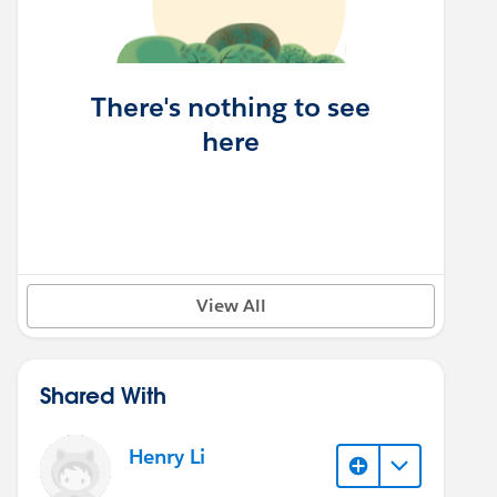
There's nothing to see
here
View All
Shared With
Henry Li