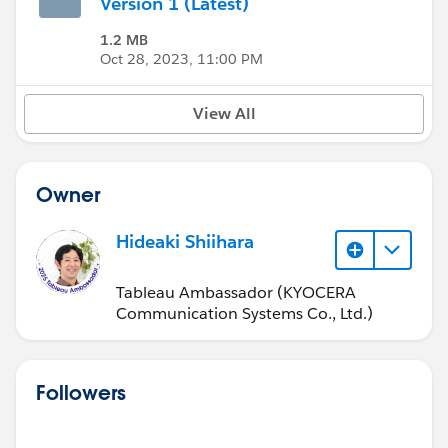
Version 1 (Latest)
1.2 MB
Oct 28, 2023, 11:00 PM
View All
Owner
Hideaki Shiihara
Tableau Ambassador (KYOCERA
Communication Systems Co., Ltd.)
Followers