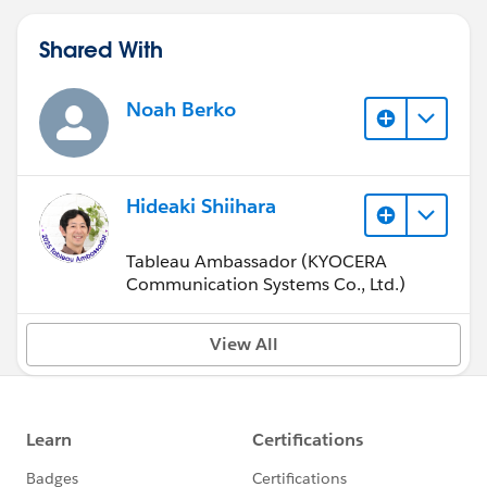
Shared With
Noah Berko
Hideaki Shiihara
Tableau Ambassador (KYOCERA
Communication Systems Co., Ltd.)
View All