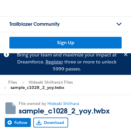
Trailblazer Community
Sign Up
Bring your team and maximize your impact at
Dreamforce.
Register
three or more to unlock
$999 passes.
Files
Hideaki Shiihara's Files
sample_c1028_2_yoy.twbx
File owned by
Hideaki Shiihara
sample_c1028_2_yoy.twbx
Follow
Download