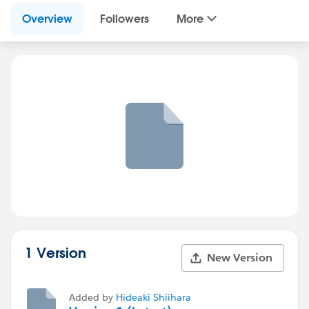
Overview
Followers
More
1 Version
New Version
Added by
Hideaki Shiihara