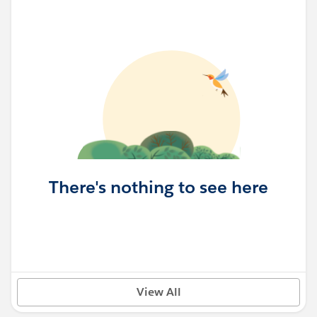
There's nothing to see here
View All