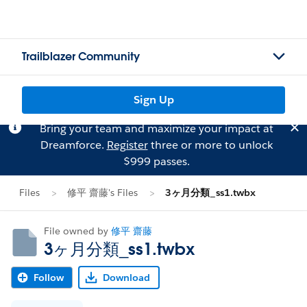
Trailblazer Community
Sign Up
Bring your team and maximize your impact at
Dreamforce.
Register
three or more to unlock
$999 passes.
Files
修平 齋藤's Files
3ヶ月分類_ss1.twbx
File owned by
修平 齋藤
3ヶ月分類_ss1.twbx
Follow
Download