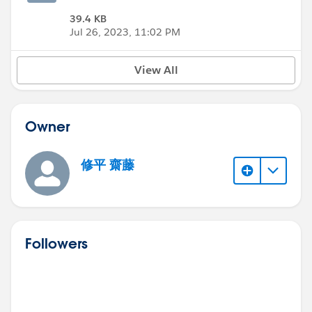
39.4 KB
Jul 26, 2023, 11:02 PM
View All
Owner
修平 齋藤
Followers