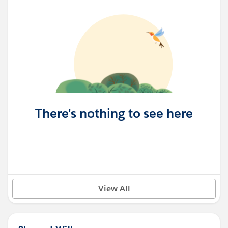
There's nothing to see here
View All