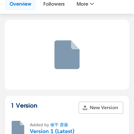
Overview
Followers
More
1 Version
New Version
Added by
修平 齋藤
Version 1 (Latest)