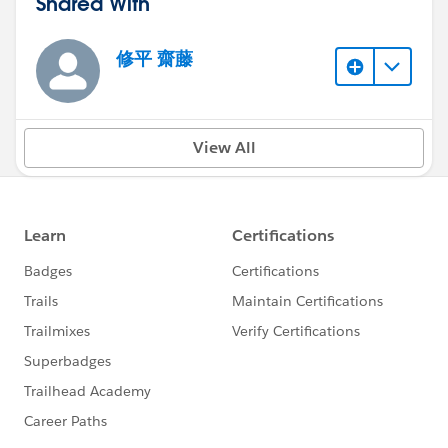
Shared With
修平 齋藤
View All