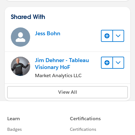
Shared With
Jess Bohn
Jim Dehner - Tableau
Visionary HoF
Market Analytics LLC
View All