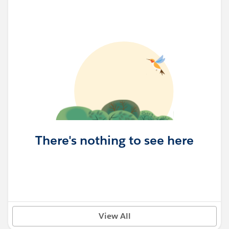
There's nothing to see here
View All