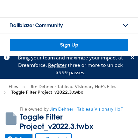
Trailblazer Community
Sign Up
Bring your team and maximize your impact at
Dreamforce.
Register
three or more to unlock
$999 passes.
Files
Jim Dehner - Tableau Visionary HoF's Files
Toggle Filter Project_v2022.3.twbx
File owned by
Jim Dehner - Tableau Visionary HoF
Toggle Filter
Project_v2022.3.twbx