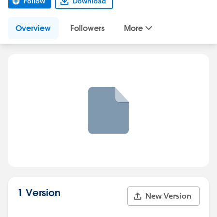
Follow
Download
Overview
Followers
More
1 Version
New Version