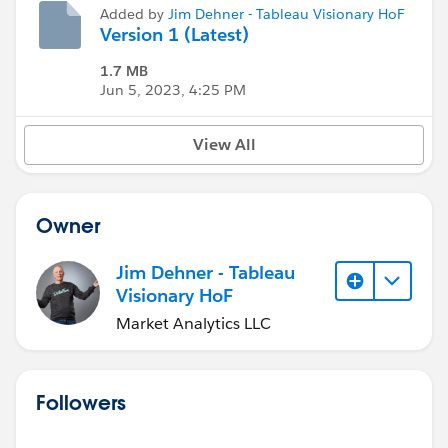
Added by
Jim Dehner - Tableau Visionary HoF
Version 1 (Latest)
1.7 MB
Jun 5, 2023, 4:25 PM
View All
Owner
Jim Dehner - Tableau
Visionary HoF
Market Analytics LLC
Followers