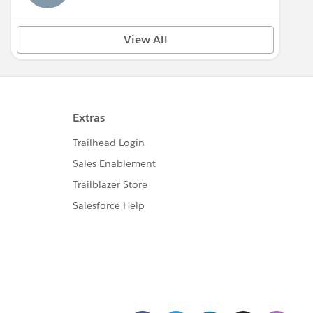
View All