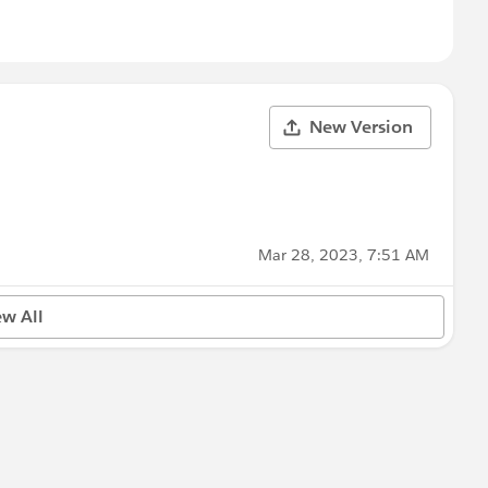
New Version
Mar 28, 2023, 7:51 AM
ew All