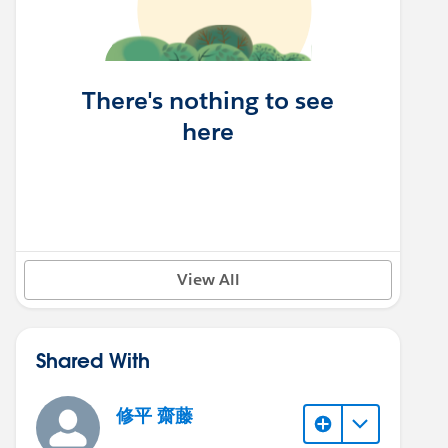
There's nothing to see
here
View All
Shared With
修平 齋藤