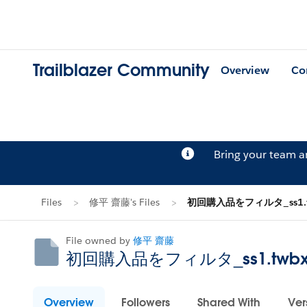
Trailblazer Community
Overview
Co
Bring your team 
Files
修平 齋藤's Files
初回購入品をフィルタ_ss1.t
File owned by
修平 齋藤
初回購入品をフィルタ_ss1.twb
Overview
Followers
Shared With
Ver