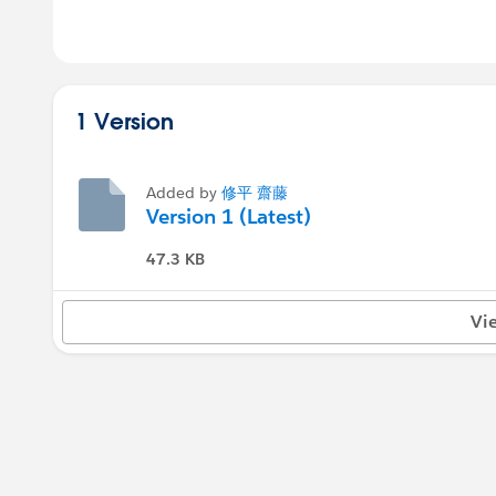
1 Version
Added by
修平 齋藤
Version 1 (Latest)
47.3 KB
Vi