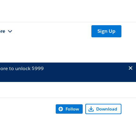
re
Sign Up
ore to unlock $999
Follow
Download