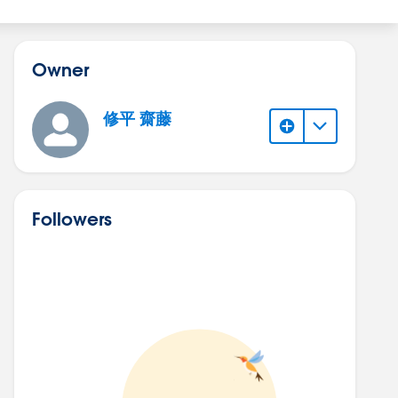
Owner
修平 齋藤
Followers