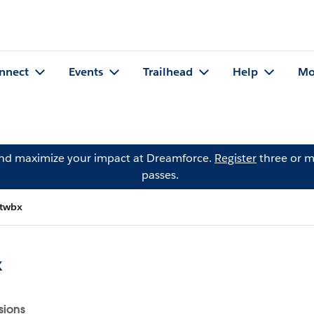
nnect
Events
Trailhead
Help
Mo
and maximize your impact at Dreamforce.
Register
three or m
passes.
wbx
x
sions