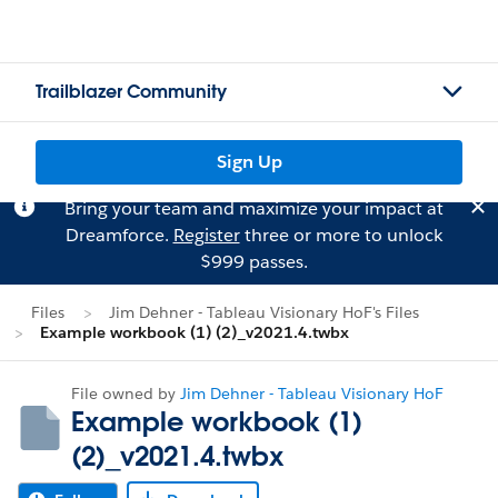
Trailblazer Community
Sign Up
Bring your team and maximize your impact at
Dreamforce.
Register
three or more to unlock
$999 passes.
Files
Jim Dehner - Tableau Visionary HoF's Files
Example workbook (1) (2)_v2021.4.twbx
File owned by
Jim Dehner - Tableau Visionary HoF
Example workbook (1)
(2)_v2021.4.twbx