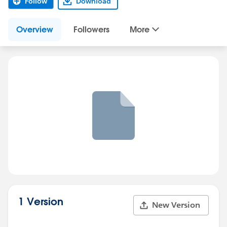
Follow
Download
Overview
Followers
More
1 Version
New Version