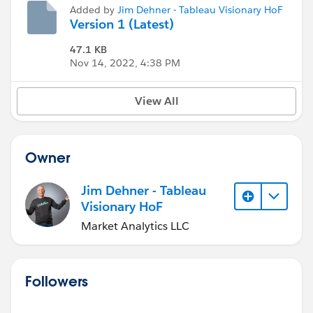
Added by
Jim Dehner - Tableau Visionary HoF
Version 1 (Latest)
47.1 KB
Nov 14, 2022, 4:38 PM
View All
Owner
Jim Dehner - Tableau
Visionary HoF
Market Analytics LLC
Followers