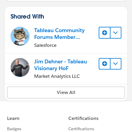
Shared With
Tableau Community
Forums Member
(Inactive)
Salesforce
Jim Dehner - Tableau
Visionary HoF
Market Analytics LLC
View All