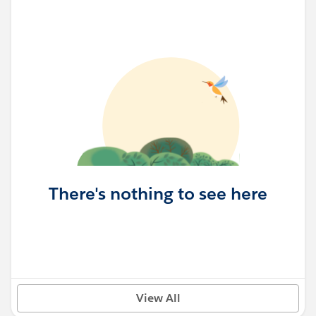
There's nothing to see here
View All