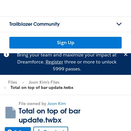
Trailblazer Community
Sign Up
Bring your team and maximize your impact at
Dreamforce.
Register
three or more to unlock
$999 passes.
Files
Joon Kim's Files
Total on top of bar update.twbx
File owned by
Joon Kim
Total on top of bar
update.twbx