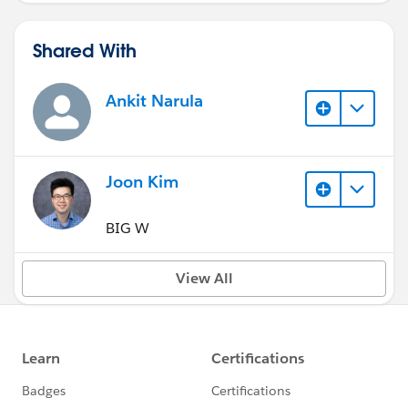
Shared With
Ankit Narula
Joon Kim
BIG W
View All