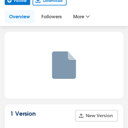
Follow
Download
Overview
Followers
More
1 Version
New Version