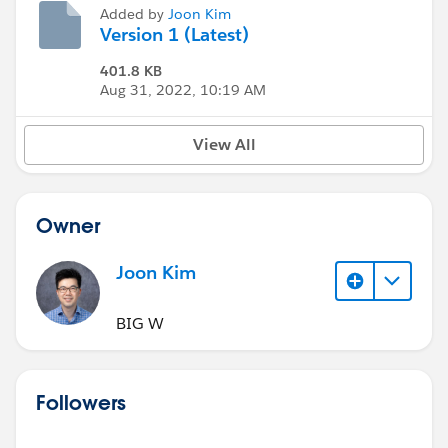
Added by
Joon Kim
Version 1 (Latest)
401.8 KB
Aug 31, 2022, 10:19 AM
View All
Owner
Joon Kim
BIG W
Followers