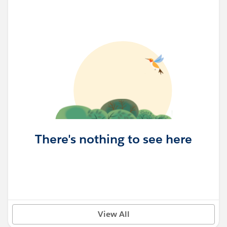
There's nothing to see here
View All