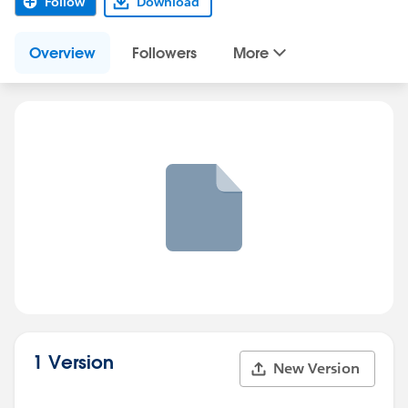
Follow
Download
Overview
Followers
More
1 Version
New Version