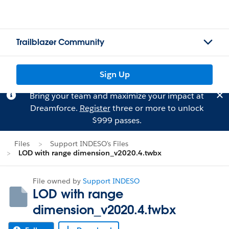
Trailblazer Community
Sign Up
Bring your team and maximize your impact at
Dreamforce.
Register
three or more to unlock
$999 passes.
Files
Support INDESO's Files
LOD with range dimension_v2020.4.twbx
File owned by
Support INDESO
LOD with range
dimension_v2020.4.twbx