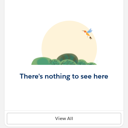
There's nothing to see here
View All