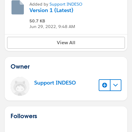
Added by
Support INDESO
Version 1 (Latest)
50.7 KB
Jun 29, 2022, 9:48 AM
View All
Owner
Support INDESO
Followers