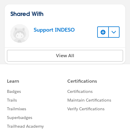
Shared With
Support INDESO
View All