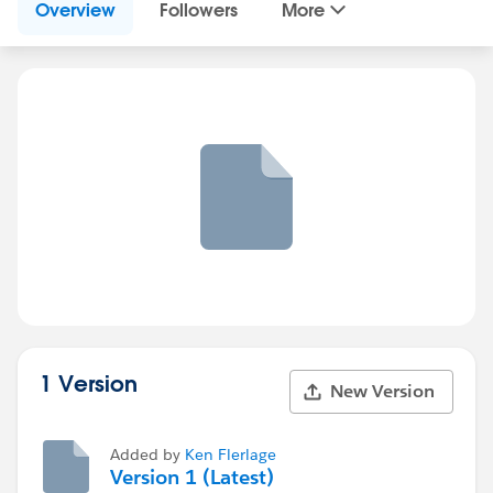
Overview
Followers
More
1 Version
New Version
Added by
Ken Flerlage
Version 1 (Latest)