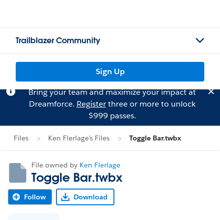
Trailblazer Community
Sign Up
Bring your team and maximize your impact at
Dreamforce.
Register
three or more to unlock
$999 passes.
Files
Ken Flerlage's Files
Toggle Bar.twbx
File owned by
Ken Flerlage
Toggle Bar.twbx
Follow
Download