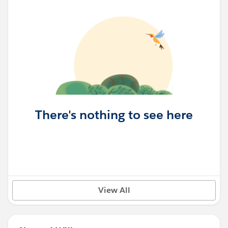
There's nothing to see here
View All