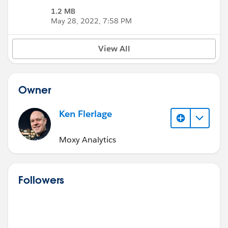
1.2 MB
May 28, 2022, 7:58 PM
View All
Owner
Ken Flerlage
Moxy Analytics
Followers