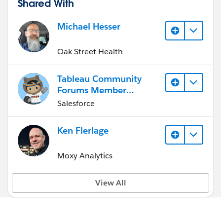
Shared With
Michael Hesser
Oak Street Health
Tableau Community
Forums Member
(Inactive)
Salesforce
Ken Flerlage
Moxy Analytics
View All