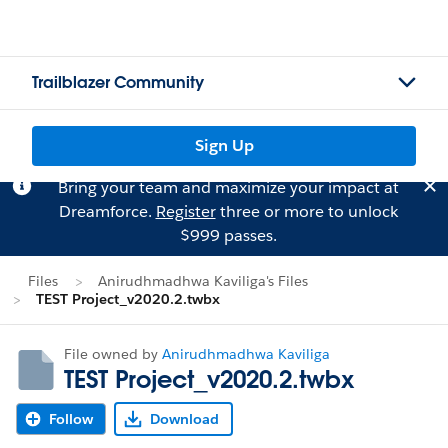
Trailblazer Community
Sign Up
Bring your team and maximize your impact at
Dreamforce.
Register
three or more to unlock
$999 passes.
Files
Anirudhmadhwa Kaviliga's Files
TEST Project_v2020.2.twbx
File owned by
Anirudhmadhwa Kaviliga
TEST Project_v2020.2.twbx
Follow
Download