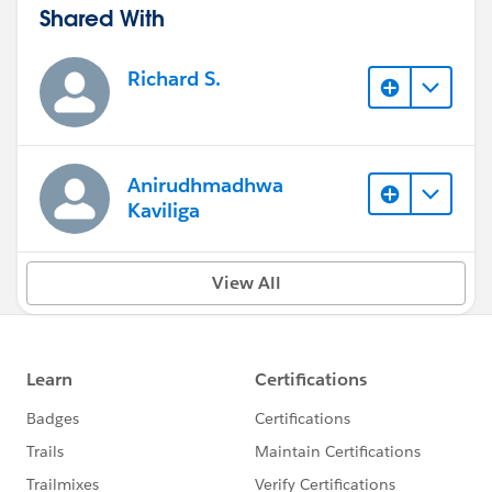
Shared With
Richard S.
Anirudhmadhwa
Kaviliga
View All