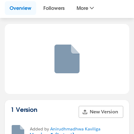
Overview
Followers
More
1 Version
New Version
Added by
Anirudhmadhwa Kaviliga