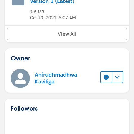
Version 1 (Latest)
2.6 MB
Oct 19, 2021, 5:07 AM
View All
Owner
Anirudhmadhwa
Kaviliga
Followers