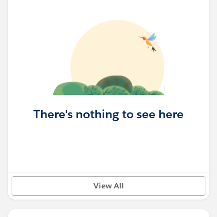
There's nothing to see here
View All