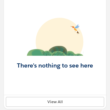
There's nothing to see here
View All