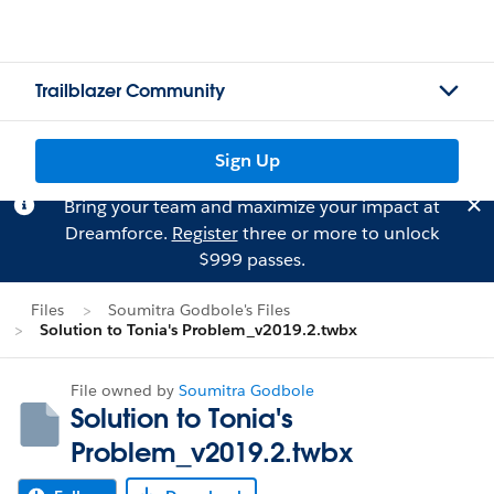
Trailblazer Community
Sign Up
Bring your team and maximize your impact at
Dreamforce.
Register
three or more to unlock
$999 passes.
Files
Soumitra Godbole's Files
Solution to Tonia's Problem_v2019.2.twbx
File owned by
Soumitra Godbole
Solution to Tonia's
Problem_v2019.2.twbx