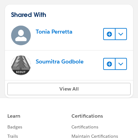
Shared With
Tonia Perretta
Soumitra Godbole
View All