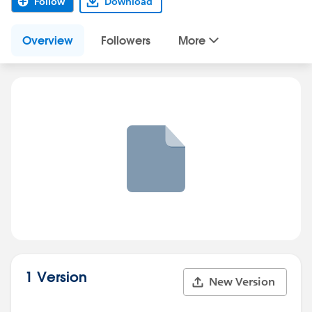
Follow
Download
Overview
Followers
More
1 Version
New Version