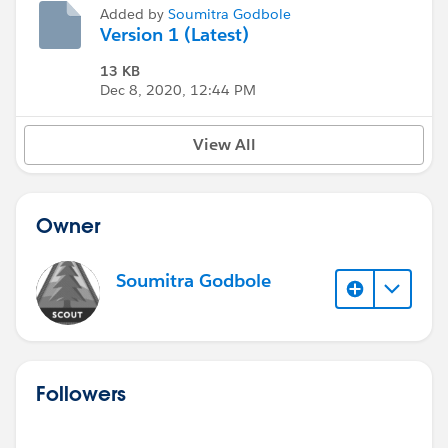
Added by
Soumitra Godbole
Version 1 (Latest)
13 KB
Dec 8, 2020, 12:44 PM
View All
Owner
Soumitra Godbole
Followers