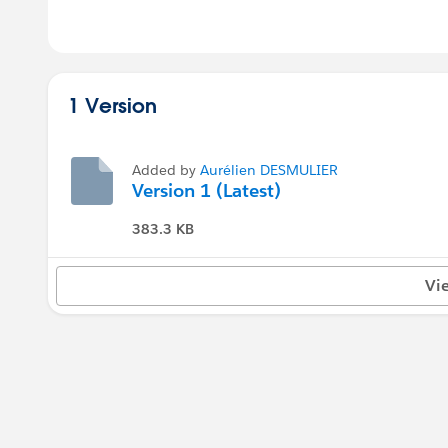
1 Version
Added by
Aurélien DESMULIER
Version 1 (Latest)
383.3 KB
Vi