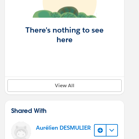
There's nothing to see
here
View All
Shared With
Aurélien DESMULIER