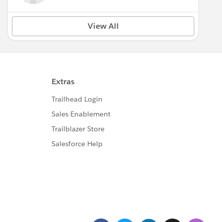
View All