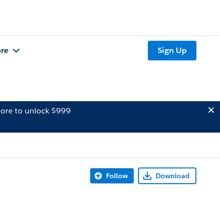
re
Sign Up
ore to unlock $999
Follow
Download