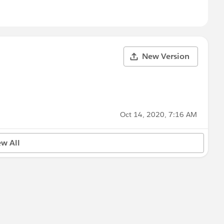
New Version
Oct 14, 2020, 7:16 AM
ew All