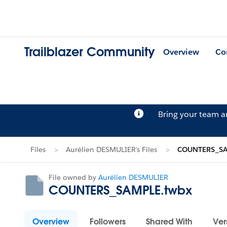
Trailblazer Community
Overview
Co
Bring your team 
Files
Aurélien DESMULIER's Files
COUNTERS_SA
File owned by
Aurélien DESMULIER
COUNTERS_SAMPLE.twbx
Overview
Followers
Shared With
Ver