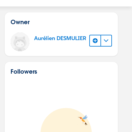
Owner
Aurélien DESMULIER
Followers