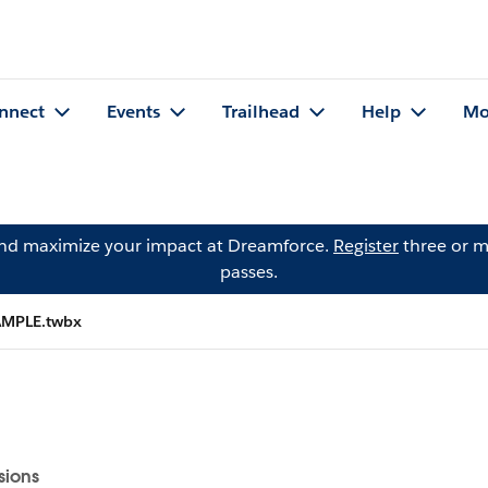
nnect
Events
Trailhead
Help
Mo
and maximize your impact at Dreamforce.
Register
three or m
passes.
MPLE.twbx
sions