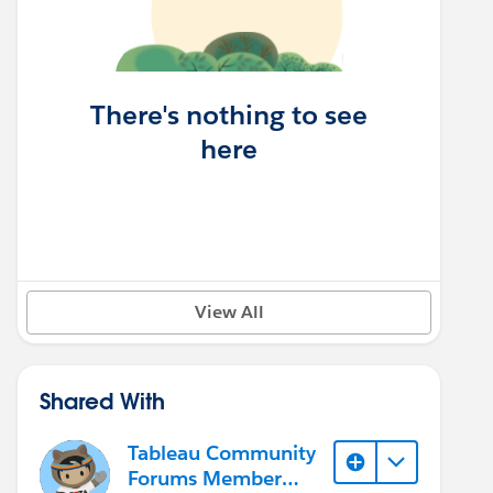
There's nothing to see
here
View All
Shared With
Tableau Community
Forums Member