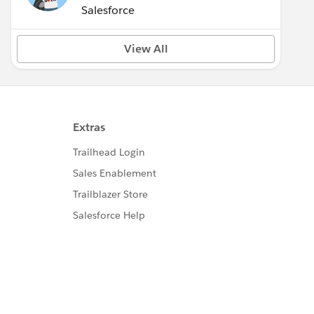
(Inactive)
Salesforce
View All