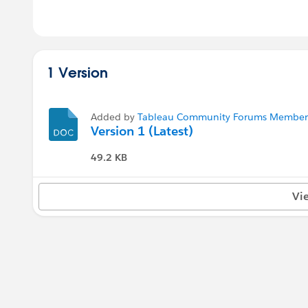
1 Version
Added by
Tableau Community Forums Member (
Version 1 (Latest)
49.2 KB
Vi