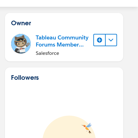
Owner
Tableau Community
Forums Member
(Inactive)
Salesforce
Followers