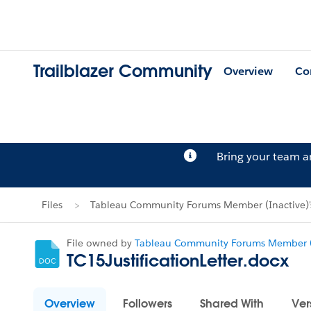
Trailblazer Community
Overview
Co
Bring your team 
Files
Tableau Community Forums Member (Inactive)'s
File owned by
Tableau Community Forums Member (
TC15JustificationLetter.docx
Overview
Followers
Shared With
Ver