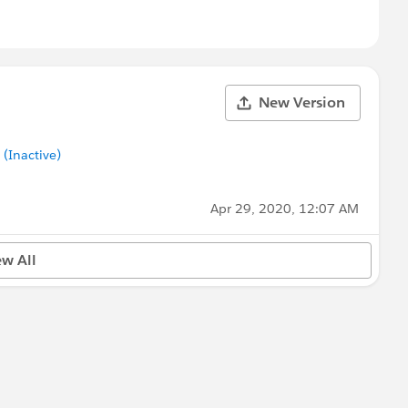
New Version
Inactive)
Apr 29, 2020, 12:07 AM
ew All