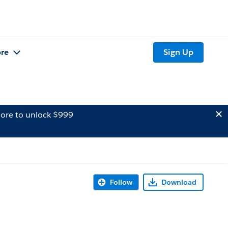
re
Sign Up
ore to unlock $999
Follow
Download