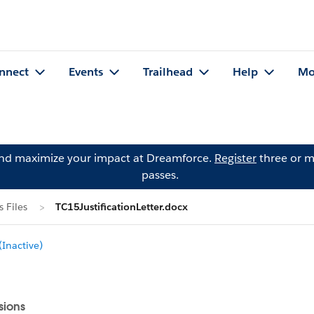
nnect
Events
Trailhead
Help
Mo
and maximize your impact at Dreamforce.
Register
three or m
passes.
 Files
TC15JustificationLetter.docx
Inactive)
sions