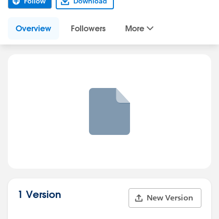
Follow
Download
Overview
Followers
More
1 Version
New Version