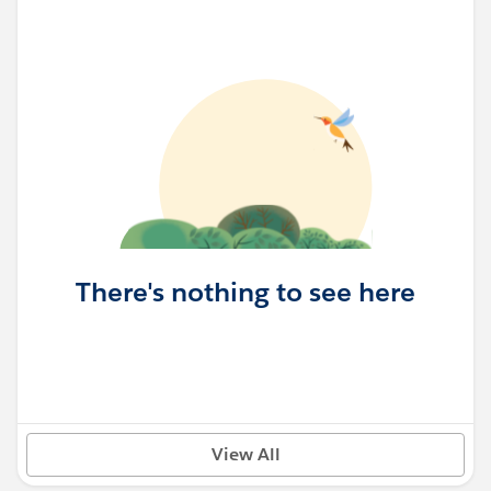
There's nothing to see here
View All