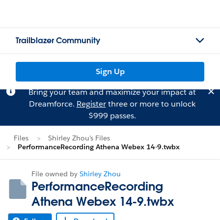
Trailblazer Community
Sign Up
Bring your team and maximize your impact at
Dreamforce.
Register
three or more to unlock
$999 passes.
Files
Shirley Zhou's Files
PerformanceRecording Athena Webex 14-9.twbx
File owned by
Shirley Zhou
PerformanceRecording
Athena Webex 14-9.twbx