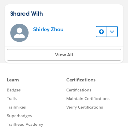
Shared With
Shirley Zhou
View All