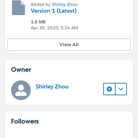
Added by
Shirley Zhou
Version 1 (Latest)
1.6 MB
Apr 30, 2020, 5:24 AM
View All
Owner
Shirley Zhou
Followers