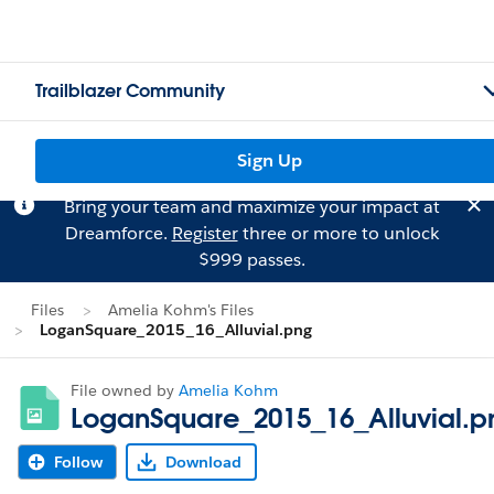
Trailblazer Community
Sign Up
Bring your team and maximize your impact at
Dreamforce.
Register
three or more to unlock
$999 passes.
Files
Amelia Kohm's Files
LoganSquare_2015_16_Alluvial.png
File owned by
Amelia Kohm
LoganSquare_2015_16_Alluvial.p
Follow
Download