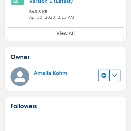
Version 1 (Latest)
545.5 KB
Apr 30, 2020, 2:13 AM
View All
Owner
Amelia Kohm
Followers