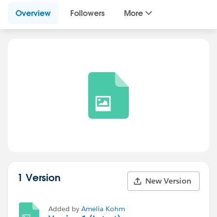
Overview
Followers
More
1 Version
New Version
Added by
Amelia Kohm