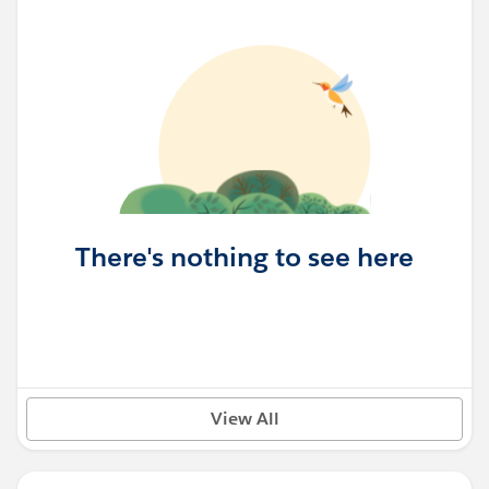
There's nothing to see here
View All