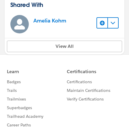
Shared With
Amelia Kohm
View All