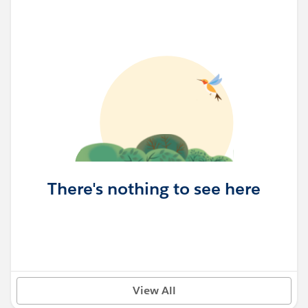
There's nothing to see here
View All