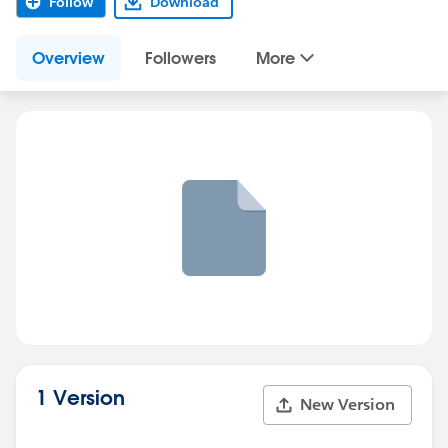
Follow
Download
Overview
Followers
More
1 Version
New Version