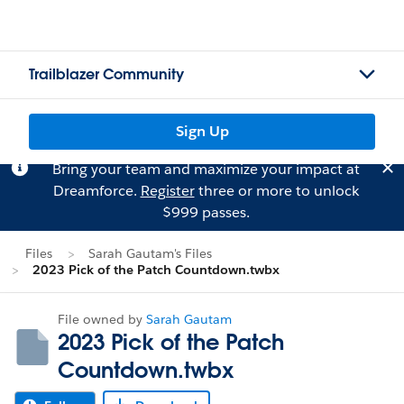
Trailblazer Community
Sign Up
Bring your team and maximize your impact at
Dreamforce.
Register
three or more to unlock
$999 passes.
Files
Sarah Gautam's Files
2023 Pick of the Patch Countdown.twbx
File owned by
Sarah Gautam
2023 Pick of the Patch
Countdown.twbx