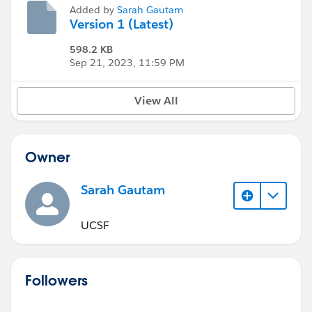
Added by
Sarah Gautam
Version 1 (Latest)
598.2 KB
Sep 21, 2023, 11:59 PM
View All
Owner
Sarah Gautam
UCSF
Followers