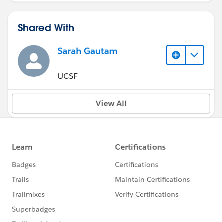
Shared With
Sarah Gautam
UCSF
View All