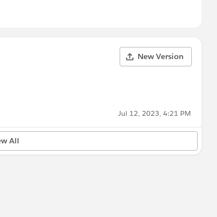
New Version
Jul 12, 2023, 4:21 PM
ew All