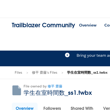
Trailblazer Community
Overview
Co
Bring your team 
Files
修平 齋藤's Files
学生在室時間数_ss1.twbx
File owned by
修平 齋藤
学生在室時間数_ss1.twbx
Overview
Followers
Shared With
Ver