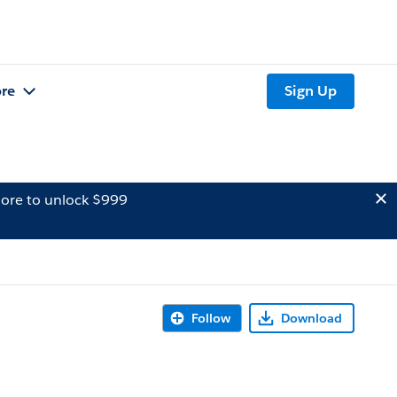
re
Sign Up
ore to unlock $999
Follow
Download