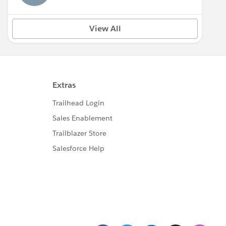
View All