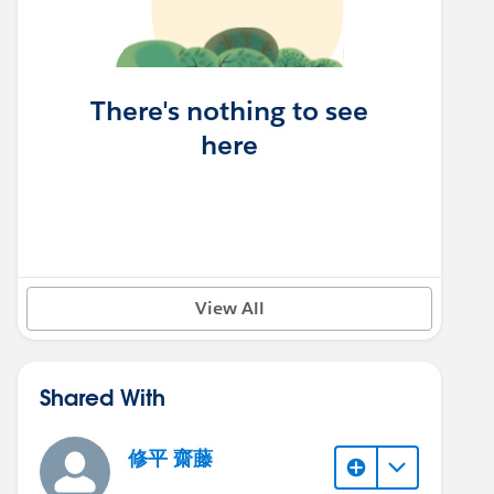
There's nothing to see
here
View All
Shared With
修平 齋藤