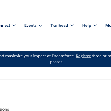
nnect
Events
Trailhead
Help
Mo
and maximize your impact at Dreamforce.
Register
three or m
passes.
sions