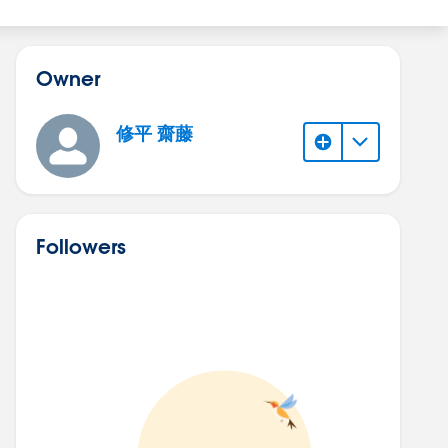
Owner
修平 齋藤
Followers