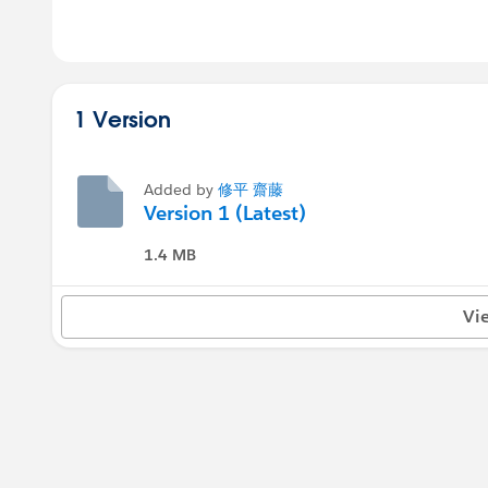
1 Version
Added by
修平 齋藤
Version 1 (Latest)
1.4 MB
Vi