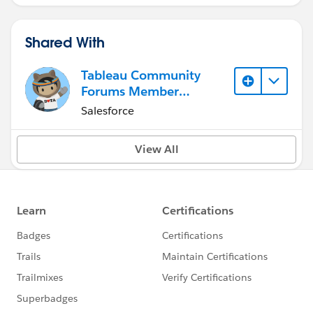
Shared With
Tableau Community
Forums Member
(Inactive)
Salesforce
View All