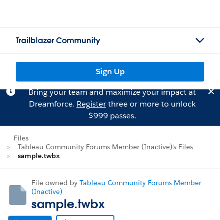
Trailblazer Community
Sign Up
Bring your team and maximize your impact at
Dreamforce.
Register
three or more to unlock
$999 passes.
Files
Tableau Community Forums Member (Inactive)'s Files
sample.twbx
File owned by
Tableau Community Forums Member
(Inactive)
sample.twbx