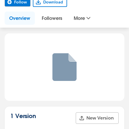
Follow
Download
Overview
Followers
More
1 Version
New Version