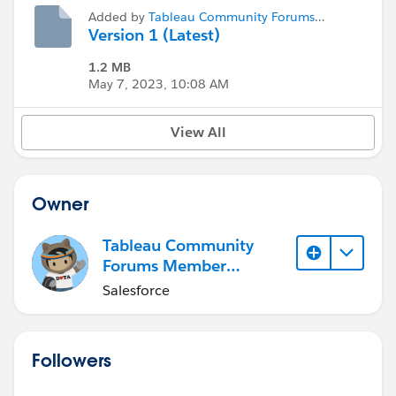
Added by
Tableau Community Forums
Member (Inactive)
Version 1 (Latest)
1.2 MB
May 7, 2023, 10:08 AM
View All
Owner
Tableau Community
Forums Member
(Inactive)
Salesforce
Followers