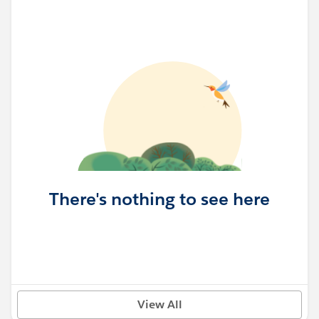
There's nothing to see here
View All