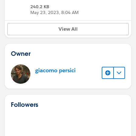
240.2 KB
May 23, 2023, 8:04 AM
View All
Owner
giacomo persici
Followers