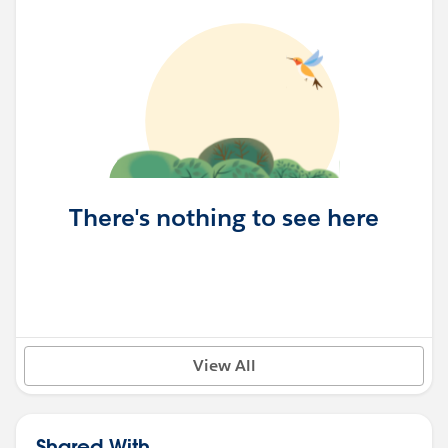
There's nothing to see here
View All
Shared With