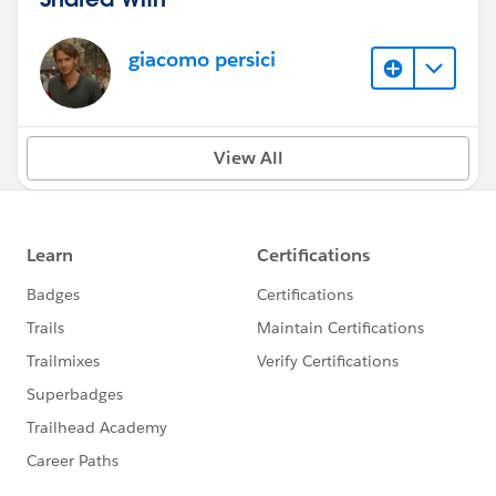
giacomo persici
View All