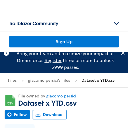
Trailblazer Community
Sign Up
Bring your team and maximize your impact at
Dreamforce.
Register
three or more to unlock
$999 passes.
Files
giacomo persici's Files
Dataset x YTD.csv
File owned by
giacomo persici
Dataset x YTD.csv
Follow
Download