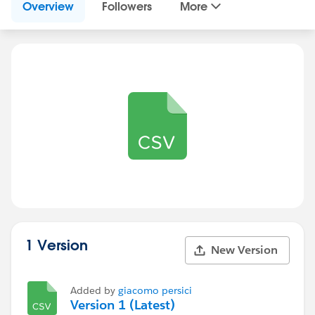
Overview
Followers
More
1 Version
New Version
Added by
giacomo persici
Version 1 (Latest)