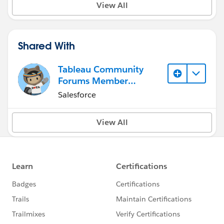
View All
Shared With
Tableau Community
Forums Member
(Inactive)
Salesforce
View All