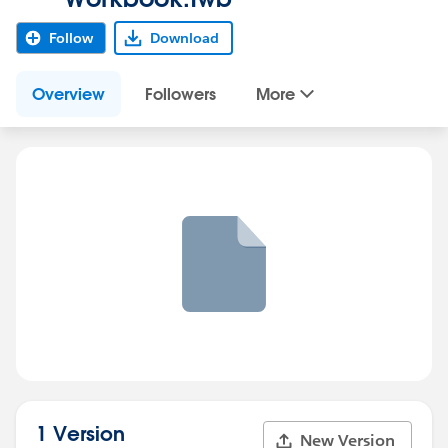
Follow
Download
Overview
Followers
More
1 Version
New Version