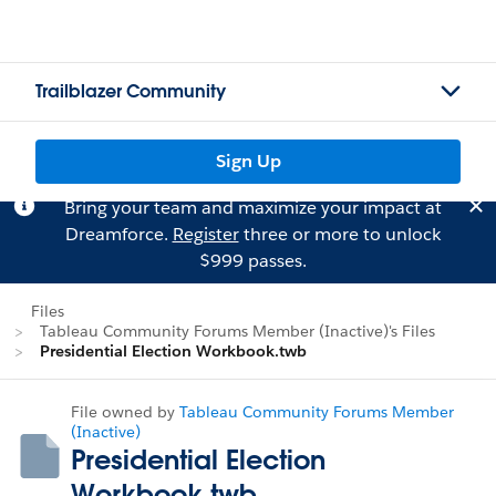
Trailblazer Community
Sign Up
Bring your team and maximize your impact at
Dreamforce.
Register
three or more to unlock
$999 passes.
Files
Tableau Community Forums Member (Inactive)'s Files
Presidential Election Workbook.twb
File owned by
Tableau Community Forums Member
(Inactive)
Presidential Election
Workbook.twb