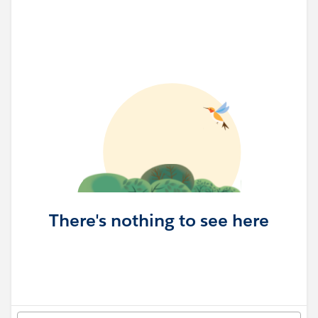
There's nothing to see here