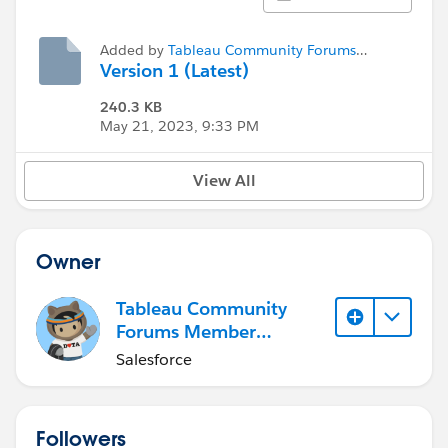
Added by
Tableau Community Forums
Member (Inactive)
Version 1 (Latest)
240.3 KB
May 21, 2023, 9:33 PM
View All
Owner
Tableau Community
Forums Member
(Inactive)
Salesforce
Followers