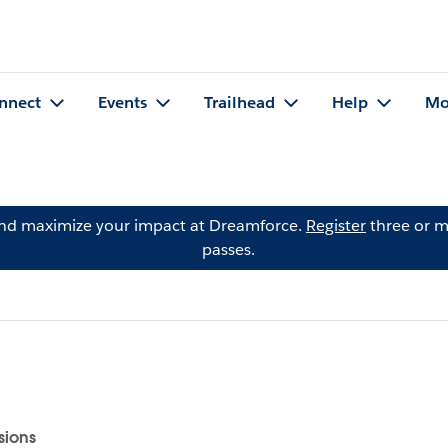
nnect
Events
Trailhead
Help
Mo
and maximize your impact at Dreamforce.
Register
three or m
passes.
sions