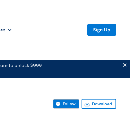
re
Sign Up
ore to unlock $999
Follow
Download