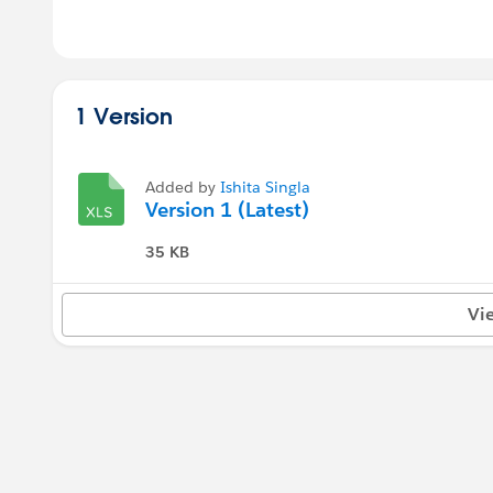
1 Version
Added by
Ishita Singla
Version 1 (Latest)
35 KB
Vi