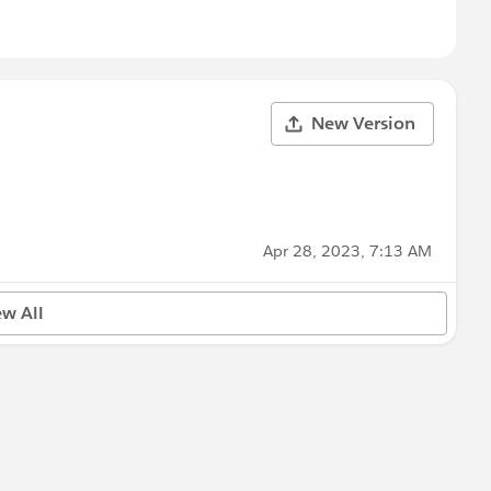
New Version
Apr 28, 2023, 7:13 AM
ew All