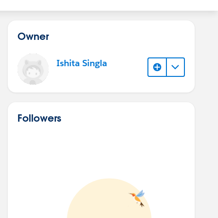
Owner
Ishita Singla
Followers