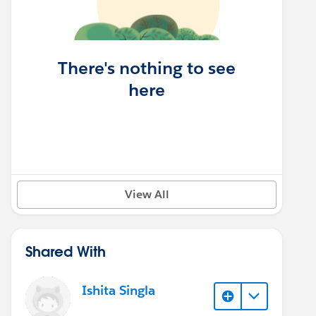
There's nothing to see
here
View All
Shared With
Ishita Singla