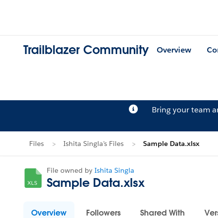
Trailblazer Community
Overview
Co
Bring your team 
Files
Ishita Singla's Files
Sample Data.xlsx
File owned by
Ishita Singla
Sample Data.xlsx
Overview
Followers
Shared With
Ver