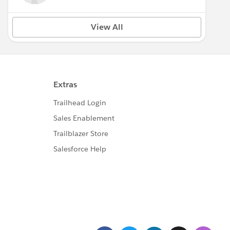
View All