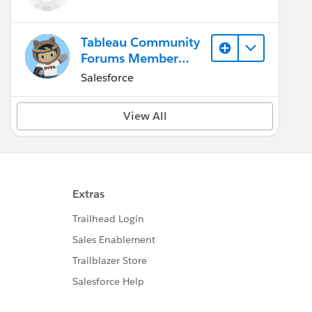
Tableau Community
Forums Member
(Inactive)
Salesforce
View All