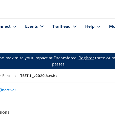
nnect
Events
Trailhead
Help
Mo
and maximize your impact at Dreamforce.
Register
three or m
passes.
 Files
TEST-1_v2020.4.twbx
Inactive)
sions