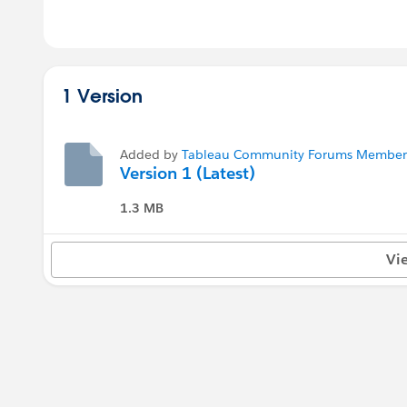
1 Version
Added by
Tableau Community Forums Member (
Version 1 (Latest)
1.3 MB
Vi