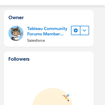
Owner
Tableau Community
Forums Member
(Inactive)
Salesforce
Followers