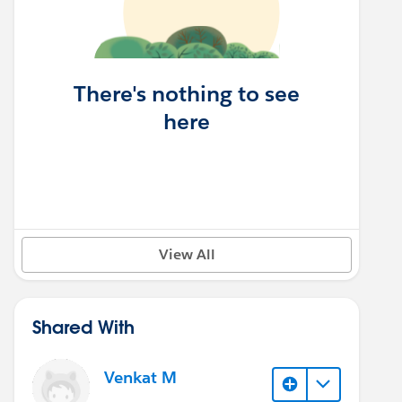
There's nothing to see
here
View All
Shared With
Venkat M