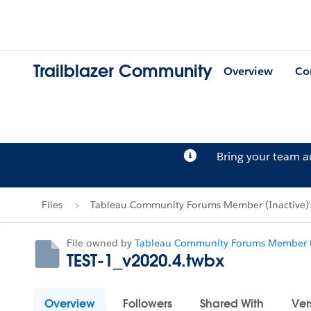
Trailblazer Community
Overview
Co
Bring your team 
Files
Tableau Community Forums Member (Inactive)'s
File owned by
Tableau Community Forums Member (
TEST-1_v2020.4.twbx
Overview
Followers
Shared With
Ver