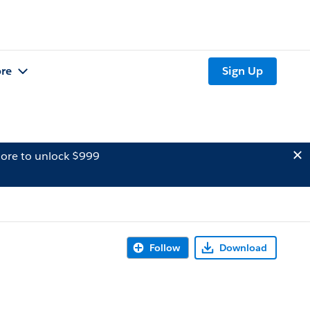
re
Sign Up
ore to unlock $999
Follow
Download