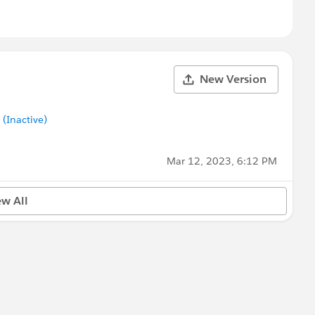
New Version
Inactive)
Mar 12, 2023, 6:12 PM
ew All