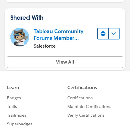
Shared With
Tableau Community
Forums Member
(Inactive)
Salesforce
View All