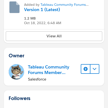
Added by
Tableau Community Forums
Member (Inactive)
Version 1 (Latest)
1.2 MB
Oct 18, 2022, 6:48 AM
View All
Owner
Tableau Community
Forums Member
(Inactive)
Salesforce
Followers