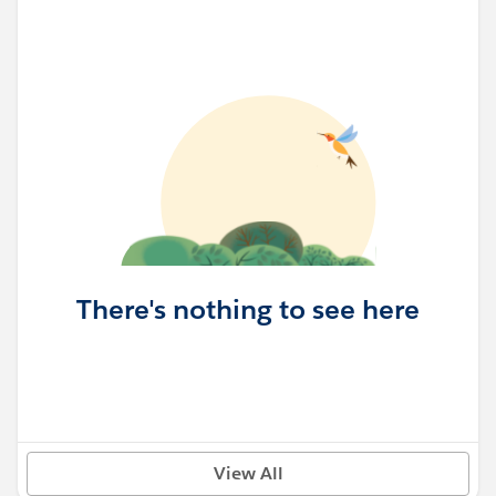
There's nothing to see here
View All