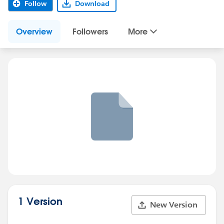
Follow
Download
Overview
Followers
More
1 Version
New Version