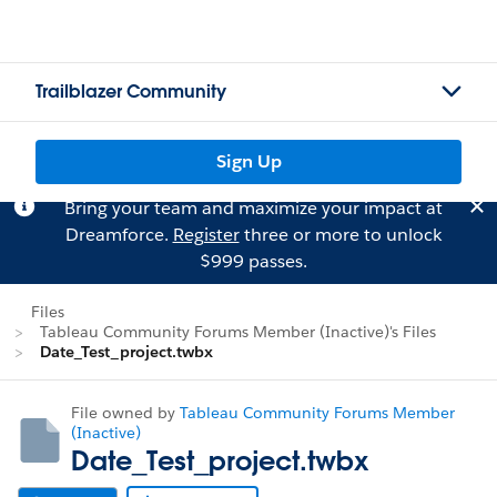
Trailblazer Community
Sign Up
Bring your team and maximize your impact at
Dreamforce.
Register
three or more to unlock
$999 passes.
Files
Tableau Community Forums Member (Inactive)'s Files
Date_Test_project.twbx
File owned by
Tableau Community Forums Member
(Inactive)
Date_Test_project.twbx