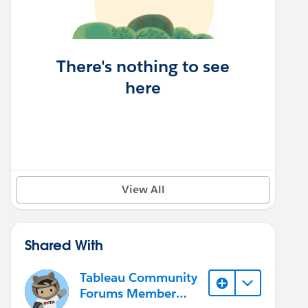
There's nothing to see
here
View All
Shared With
Tableau Community
Forums Member