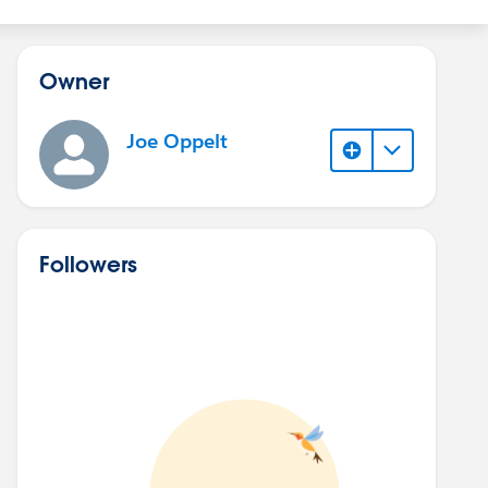
Owner
Joe Oppelt
Followers