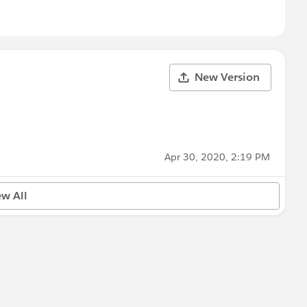
New Version
Apr 30, 2020, 2:19 PM
ew All