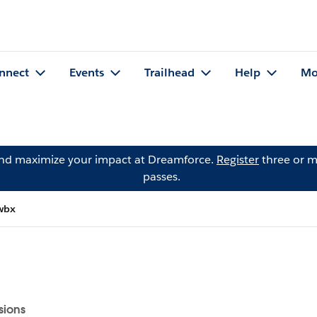
nnect
Events
Trailhead
Help
Mo
and maximize your impact at Dreamforce.
Register
three or m
passes.
wbx
sions