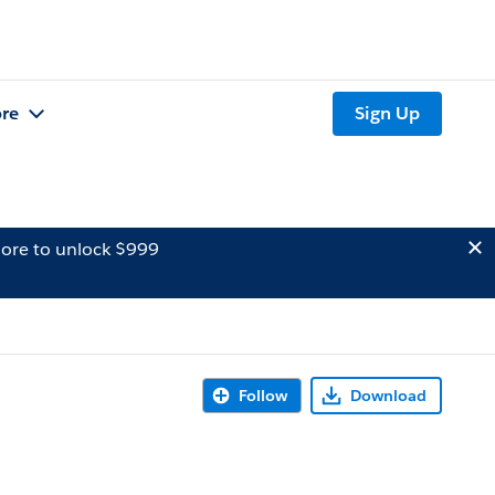
re
Sign Up
ore to unlock $999
Follow
Download