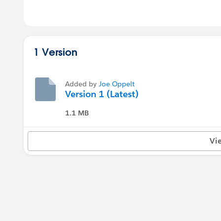
1 Version
Added by
Joe Oppelt
Version 1 (Latest)
1.1 MB
Vi