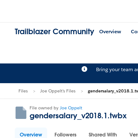
Trailblazer Community
Overview
Co
Bring your team 
Files
Joe Oppelt's Files
gendersalary_v2018.1.t
File owned by
Joe Oppelt
gendersalary_v2018.1.twbx
Overview
Followers
Shared With
Ver