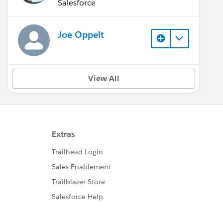
(Inactive)
Salesforce
Joe Oppelt
View All