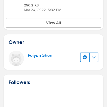
256.2 KB
Mar 24, 2022, 5:32 PM
View All
Owner
Peiyun Shen
Followers