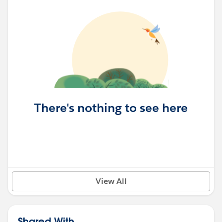
There's nothing to see here
View All
Shared With