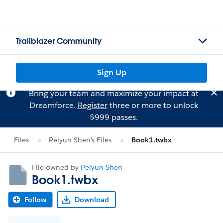
Trailblazer Community
Sign Up
Bring your team and maximize your impact at
Dreamforce.
Register
three or more to unlock
$999 passes.
Files
Peiyun Shen's Files
Book1.twbx
File owned by
Peiyun Shen
Book1.twbx
Follow
Download