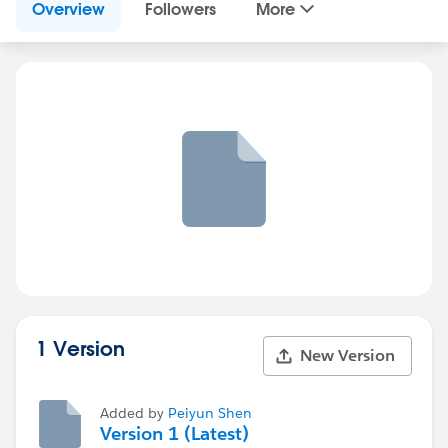
Overview
Followers
More
1 Version
New Version
Added by
Peiyun Shen
Version 1 (Latest)