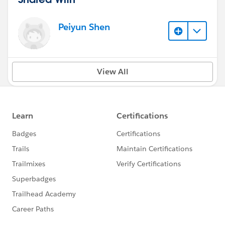
Peiyun Shen
View All