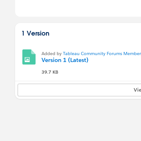
1 Version
Added by
Tableau Community Forums Member (
Version 1 (Latest)
39.7 KB
Vi