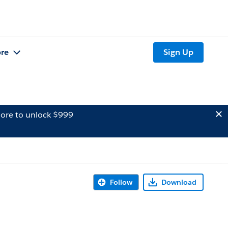
re
Sign Up
ore to unlock $999
Follow
Download