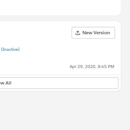
New Version
Inactive)
Apr 29, 2020, 8:45 PM
ew All