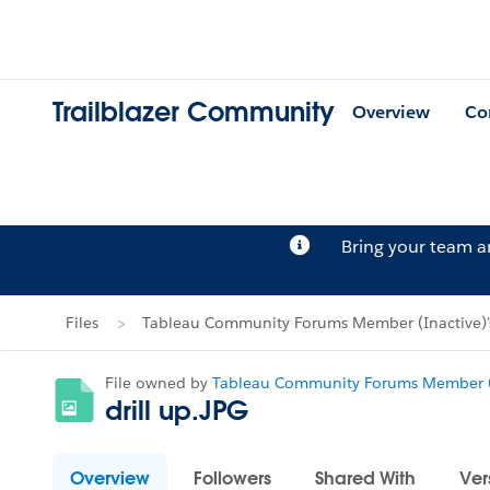
Trailblazer Community
Overview
Co
Bring your team 
Files
Tableau Community Forums Member (Inactive)'s
File owned by
Tableau Community Forums Member (
drill up.JPG
Overview
Followers
Shared With
Ver