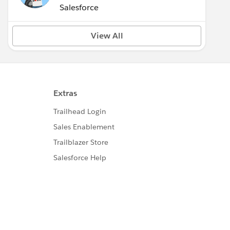
(Inactive)
Salesforce
View All