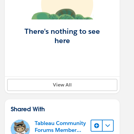
There's nothing to see
here
View All
Shared With
Tableau Community
Forums Member