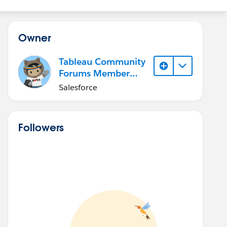
Owner
Tableau Community
Forums Member
(Inactive)
Salesforce
Followers