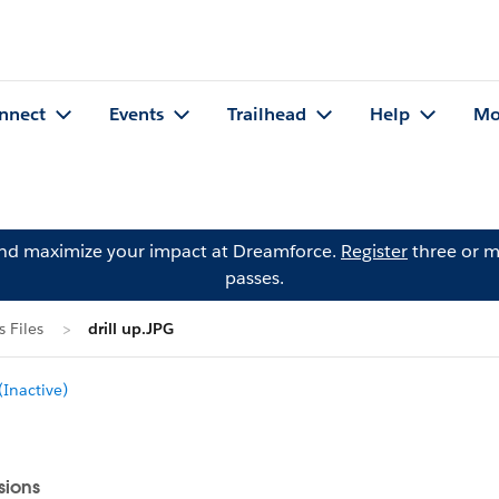
nnect
Events
Trailhead
Help
Mo
and maximize your impact at Dreamforce.
Register
three or m
passes.
 Files
drill up.JPG
Inactive)
sions