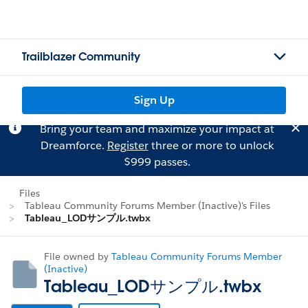
Trailblazer Community
Sign Up
Bring your team and maximize your impact at
Dreamforce.
Register
three or more to unlock
$999 passes.
Files
Tableau Community Forums Member (Inactive)'s Files
Tableau_LODサンプル.twbx
File owned by
Tableau Community Forums Member
(Inactive)
Tableau_LODサンプル.twbx