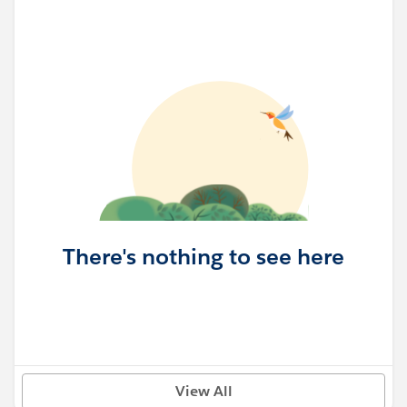
There's nothing to see here
View All