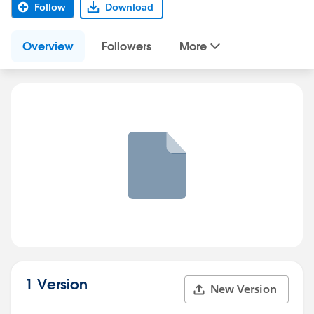
Follow
Download
Overview
Followers
More
1 Version
New Version