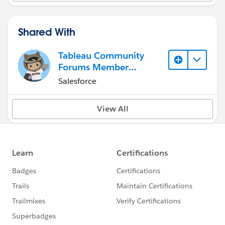
Shared With
Tableau Community
Forums Member
(Inactive)
Salesforce
View All