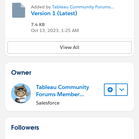
Added by
Tableau Community Forums
Member (Inactive)
Version 1 (Latest)
7.4 KB
Oct 13, 2023, 1:25 AM
View All
Owner
Tableau Community
Forums Member
(Inactive)
Salesforce
Followers