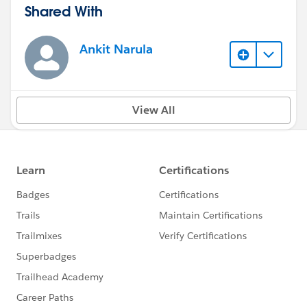
Shared With
Ankit Narula
View All