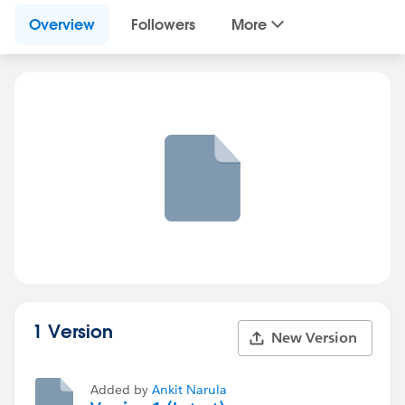
Overview
Followers
More
1 Version
New Version
Added by
Ankit Narula