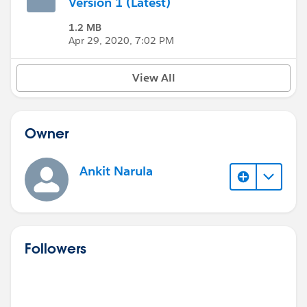
Version 1 (Latest)
1.2 MB
Apr 29, 2020, 7:02 PM
View All
Owner
Ankit Narula
Followers