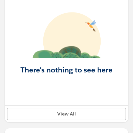
There's nothing to see here
View All