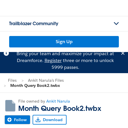
Trailblazer Community
Sign Up
Bring your team and maximize your impact at
Dreamforce.
Register
three or more to unlock
$999 passes.
Files
Ankit Narula's Files
Month Query Book2.twbx
File owned by
Ankit Narula
Month Query Book2.twbx
Follow
Download