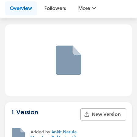
Overview
Followers
More
1 Version
New Version
Added by
Ankit Narula