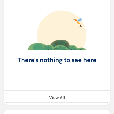
There's nothing to see here
View All