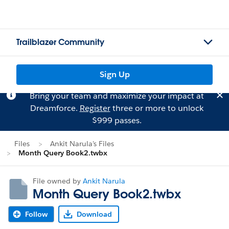
Trailblazer Community
Sign Up
Bring your team and maximize your impact at
Dreamforce.
Register
three or more to unlock
$999 passes.
Files
Ankit Narula's Files
Month Query Book2.twbx
File owned by
Ankit Narula
Month Query Book2.twbx
Follow
Download