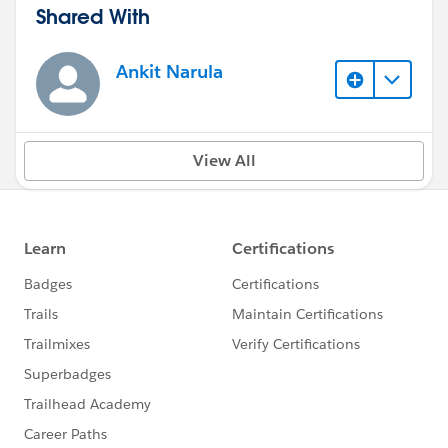
Shared With
Ankit Narula
View All