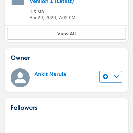
Version 1 (Latest)
1.5 MB
Apr 29, 2020, 7:02 PM
View All
Owner
Ankit Narula
Followers