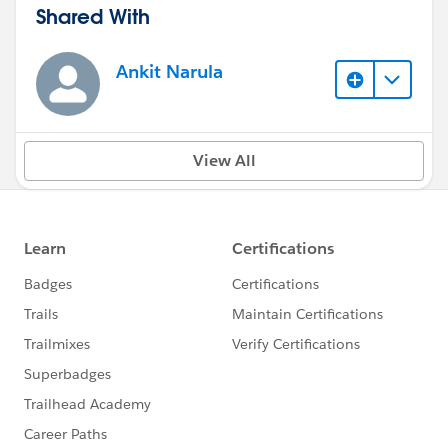
Shared With
Ankit Narula
View All