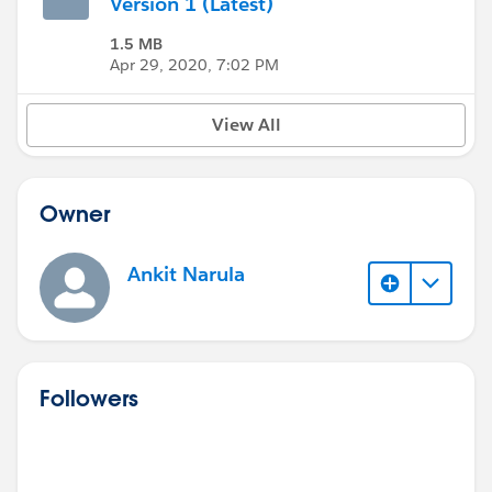
Version 1 (Latest)
1.5 MB
Apr 29, 2020, 7:02 PM
View All
Owner
Ankit Narula
Followers