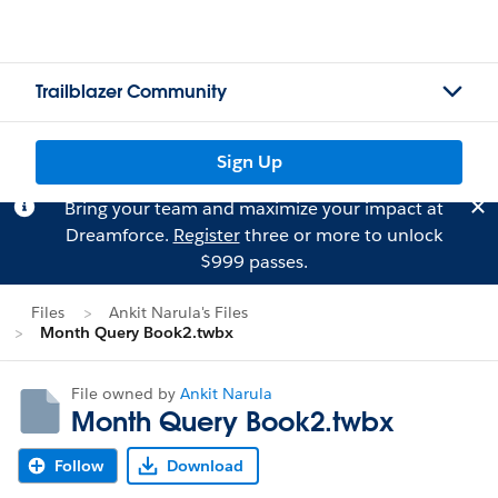
Trailblazer Community
Sign Up
Bring your team and maximize your impact at
Dreamforce.
Register
three or more to unlock
$999 passes.
Files
Ankit Narula's Files
Month Query Book2.twbx
File owned by
Ankit Narula
Month Query Book2.twbx
Follow
Download