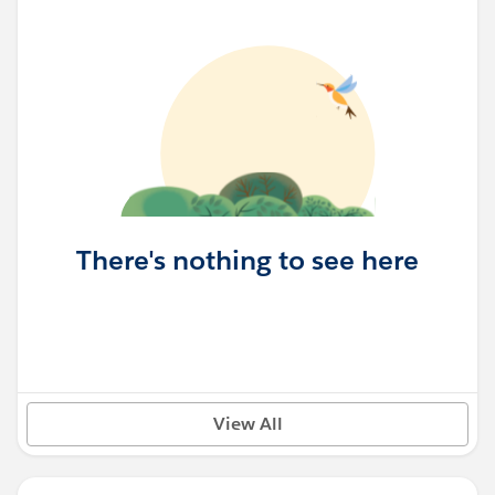
There's nothing to see here
View All