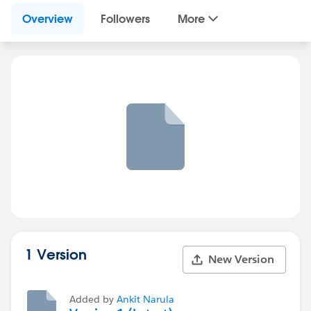
Overview
Followers
More
1 Version
New Version
Added by
Ankit Narula