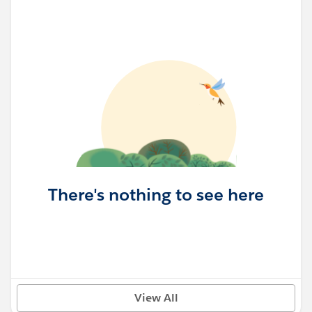
There's nothing to see here
View All