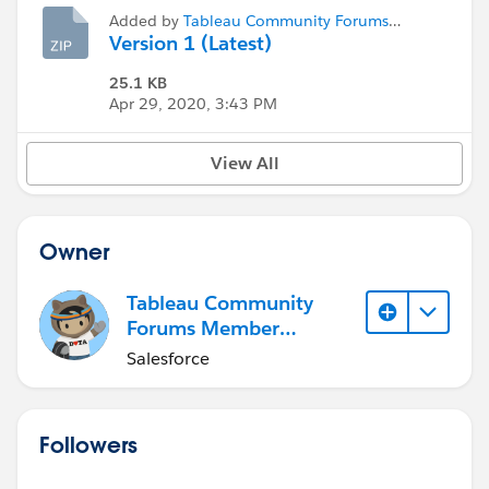
Added by
Tableau Community Forums
Member (Inactive)
Version 1 (Latest)
25.1 KB
Apr 29, 2020, 3:43 PM
View All
Owner
Tableau Community
Forums Member
(Inactive)
Salesforce
Followers