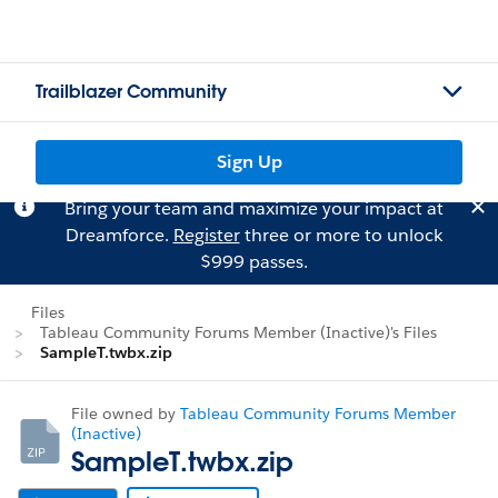
Trailblazer Community
Sign Up
Bring your team and maximize your impact at
Dreamforce.
Register
three or more to unlock
$999 passes.
Files
Tableau Community Forums Member (Inactive)'s Files
SampleT.twbx.zip
File owned by
Tableau Community Forums Member
(Inactive)
SampleT.twbx.zip