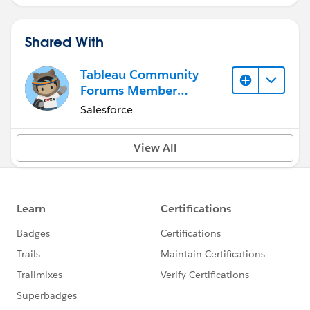
Shared With
Tableau Community
Forums Member
(Inactive)
Salesforce
View All