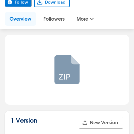
Follow
Download
Overview
Followers
More
1 Version
New Version