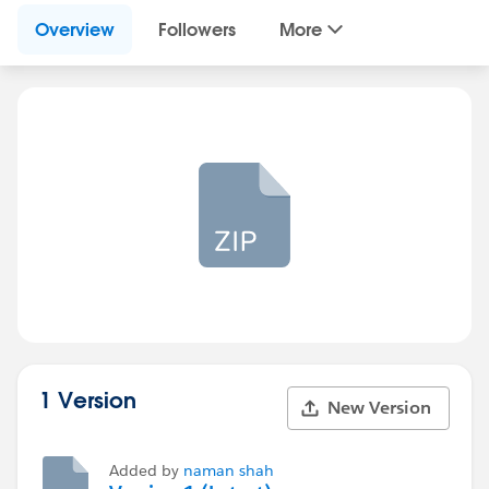
Overview
Followers
More
1 Version
New Version
Added by
naman shah