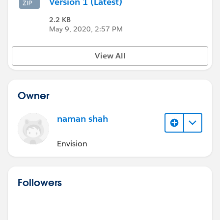
Version 1 (Latest)
2.2 KB
May 9, 2020, 2:57 PM
View All
Owner
naman shah
Envision
Followers