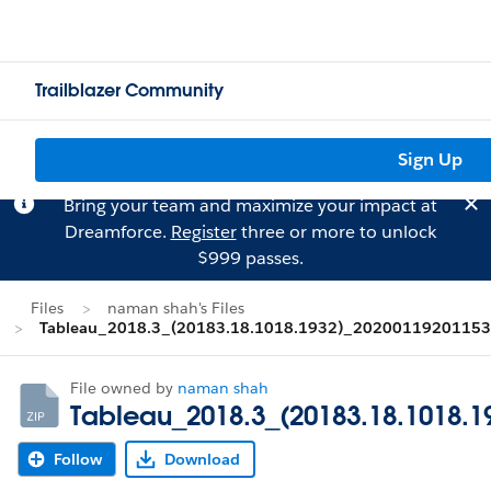
Trailblazer Community
Sign Up
Bring your team and maximize your impact at
Dreamforce.
Register
three or more to unlock
$999 passes.
Files
naman shah's Files
Tableau_2018.3_(20183.18.1018.1932)_20200119201153.
File owned by
naman shah
Tableau_2018.3_(20183.18.1018.1
Follow
Download