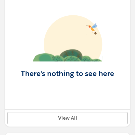
There's nothing to see here
View All