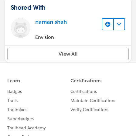
Shared With
naman shah
Envision
View All